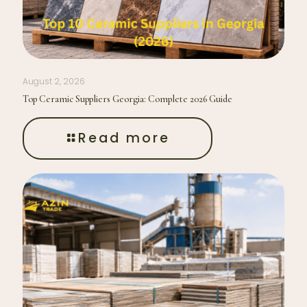
August 2, 2026
Top Ceramic Suppliers Georgia: Complete 2026 Guide
Read more