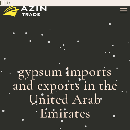
[…]" />
gypsum imports
and exports in the
United Arab
Emirates