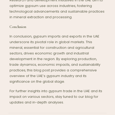
Research and development initiatives in the UAE aim to
optimize gypsum use across industries, fostering
technological advancements and sustainable practices
in mineral extraction and processing.
Conclusion
In conclusion, gypsum imports and exports in the UAE
underscore its pivotal role in global markets. This
mineral, essential for construction and agricultural
sectors, drives economic growth and industrial
development in the region. By exploring production,
trade dynamics, economic impacts, and sustainability
practices, this blog post provides a comprehensive
overview of the UAE’s gypsum industry and its
significance on the global stage.
For further insights into gypsum trade in the UAE and its
impact on various sectors, stay tuned to our blog for
updates and in-depth analyses.