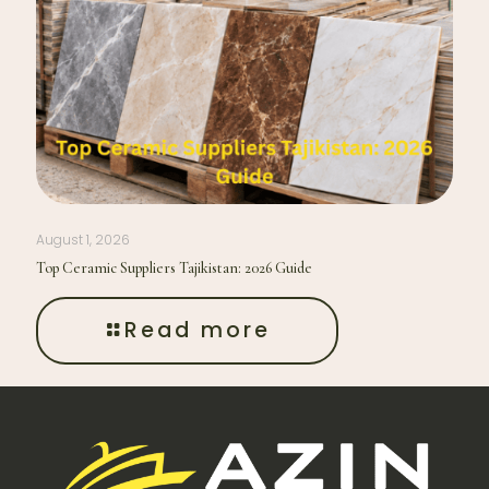
August 1, 2026
Top Ceramic Suppliers Tajikistan: 2026 Guide
Read more