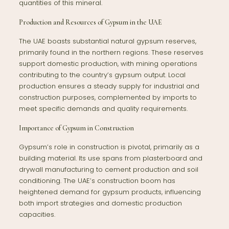
quantities of this mineral.
Production and Resources of Gypsum in the UAE
The UAE boasts substantial natural gypsum reserves,
primarily found in the northern regions. These reserves
support domestic production, with mining operations
contributing to the country’s gypsum output. Local
production ensures a steady supply for industrial and
construction purposes, complemented by imports to
meet specific demands and quality requirements.
Importance of Gypsum in Construction
Gypsum’s role in construction is pivotal, primarily as a
building material. Its use spans from plasterboard and
drywall manufacturing to cement production and soil
conditioning. The UAE’s construction boom has
heightened demand for gypsum products, influencing
both import strategies and domestic production
capacities.