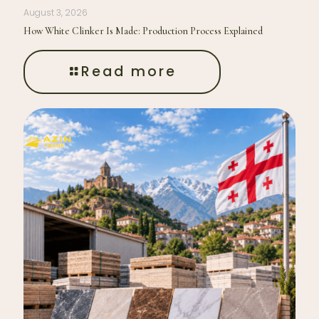
August 3, 2026
How White Clinker Is Made: Production Process Explained
Read more