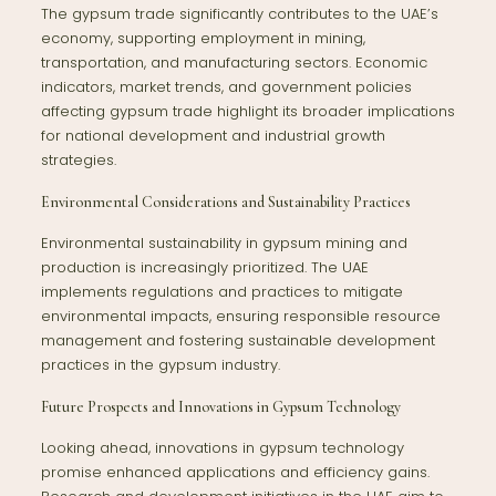
The gypsum trade significantly contributes to the UAE’s
economy, supporting employment in mining,
transportation, and manufacturing sectors. Economic
indicators, market trends, and government policies
affecting gypsum trade highlight its broader implications
for national development and industrial growth
strategies.
Environmental Considerations and Sustainability Practices
Environmental sustainability in gypsum mining and
production is increasingly prioritized. The UAE
implements regulations and practices to mitigate
environmental impacts, ensuring responsible resource
management and fostering sustainable development
practices in the gypsum industry.
Future Prospects and Innovations in Gypsum Technology
Looking ahead, innovations in gypsum technology
promise enhanced applications and efficiency gains.