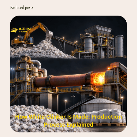
Related posts