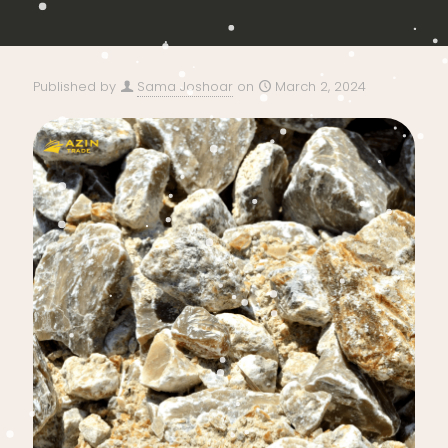
Published by
Sama Joshoar
on
March 2, 2024