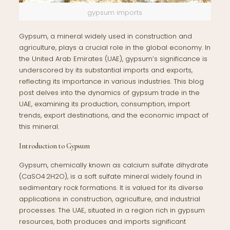
gypsum imports
Gypsum, a mineral widely used in construction and
agriculture, plays a crucial role in the global economy. In
the United Arab Emirates (UAE), gypsum’s significance is
underscored by its substantial imports and exports,
reflecting its importance in various industries. This blog
post delves into the dynamics of gypsum trade in the
UAE, examining its production, consumption, import
trends, export destinations, and the economic impact of
this mineral.
Introduction to Gypsum
Gypsum, chemically known as calcium sulfate dihydrate
(CaSO4·2H2O), is a soft sulfate mineral widely found in
sedimentary rock formations. It is valued for its diverse
applications in construction, agriculture, and industrial
processes. The UAE, situated in a region rich in gypsum
resources, both produces and imports significant