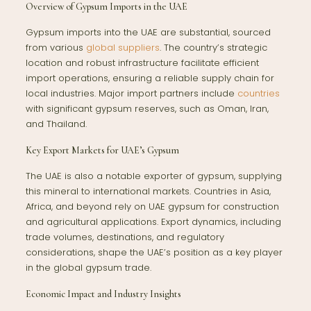
Overview of Gypsum Imports in the UAE
Gypsum imports into the UAE are substantial, sourced
from various
global suppliers
. The country’s strategic
location and robust infrastructure facilitate efficient
import operations, ensuring a reliable supply chain for
local industries. Major import partners include
countries
with significant gypsum reserves, such as Oman, Iran,
and Thailand.
Key Export Markets for UAE’s Gypsum
The UAE is also a notable exporter of gypsum, supplying
this mineral to international markets. Countries in Asia,
Africa, and beyond rely on UAE gypsum for construction
and agricultural applications. Export dynamics, including
trade volumes, destinations, and regulatory
considerations, shape the UAE’s position as a key player
in the global gypsum trade.
Economic Impact and Industry Insights