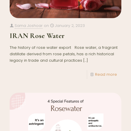
Sama Joshoar
on
January 2, 2023
IRAN Rose Water
The history of rose water export Rose water, a fragrant
distillate derived from rose petals, has a rich historical
legacy in trade and cultural practices
[…]
Read more