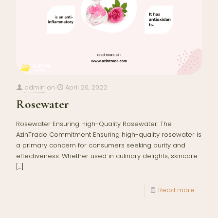
admin
on
April 20, 2022
Rosewater
Rosewater Ensuring High-Quality Rosewater: The
AzinTrade Commitment Ensuring high-quality rosewater is
a primary concern for consumers seeking purity and
effectiveness. Whether used in culinary delights, skincare
[…]
Read more