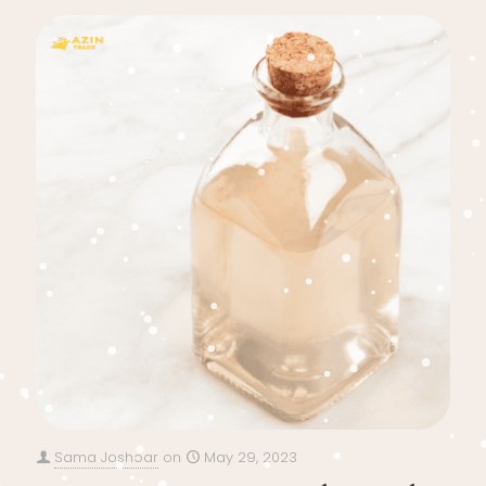
Sama Joshoar
on
May 29, 2023