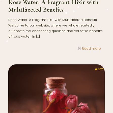
Rose Water: A Fragrant Elixir with
Multifaceted Benefits
Rose Water: A Fragrant Elixir with Multifaceted Benefits
Welcome to our website, where we wholeheartedly
celebrate the enchanting qualities and versatile benefits
of rose water. In
[…]
Read more