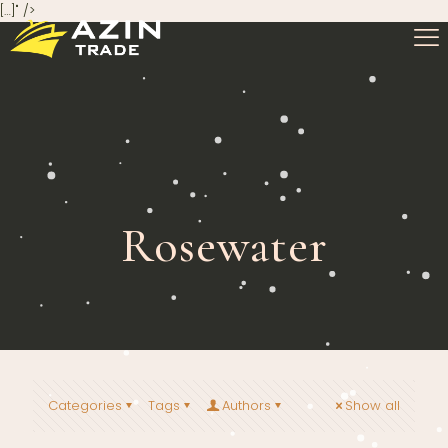
[…]" />
Rosewater
Categories
Tags
Authors
Show all