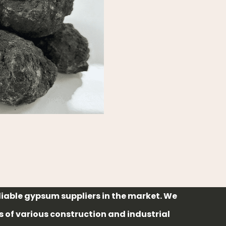
liable gypsum suppliers in the market. We
of various construction and industrial