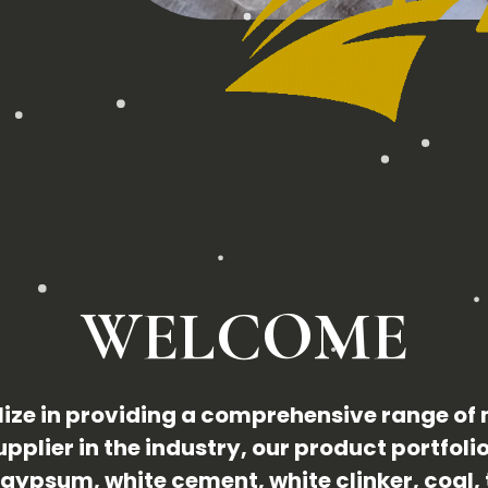
WELCOME
ize in providing a comprehensive range of
pplier in the industry, our product portfoli
gypsum, white cement, white clinker, coal, 