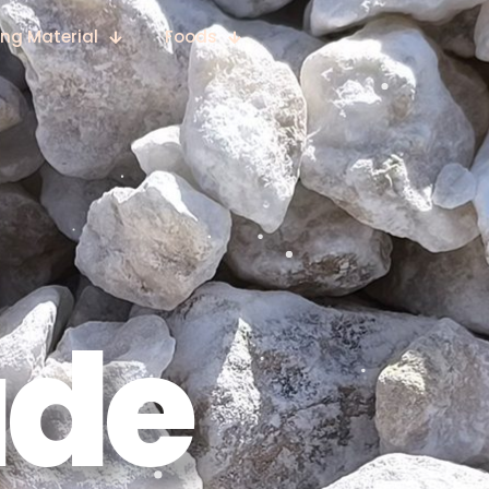
ing Material
Foods
ade