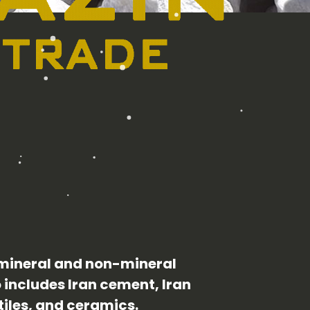
 mineral and non-mineral
o includes Iran cement, Iran
tiles, and ceramics.