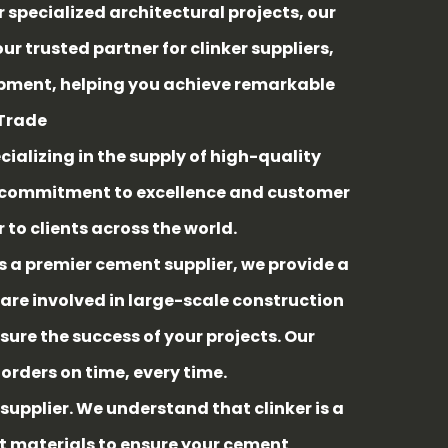
pecialized architectural projects, our
 trusted partner for clinker suppliers,
hipment, helping you achieve remarkable
 Trade
cializing in the supply of high-quality
ur commitment to excellence and customer
 to clients across the world.
As a premier cement supplier, we provide a
are involved in large-scale construction
sure the success of your projects. Our
rders on time, every time.
 supplier. We understand that clinker is a
st materials to ensure your cement