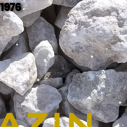
 1976
SEE MORE