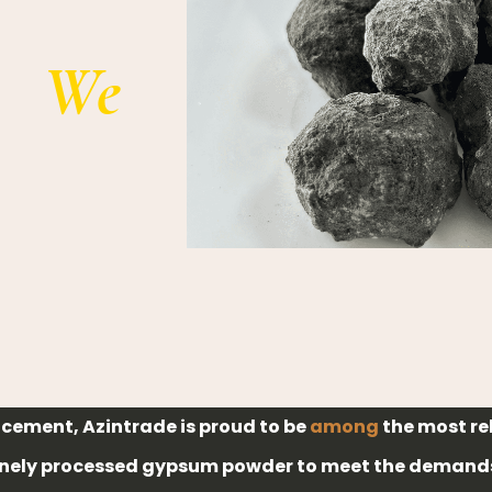
We
d cement, Azintrade is proud to be
among
the most re
inely processed gypsum powder to meet the demands 