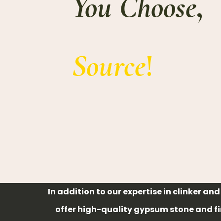
You Choose
,
Source
!
In addition to our expertise in clinker an
offer high-quality gypsum stone and f