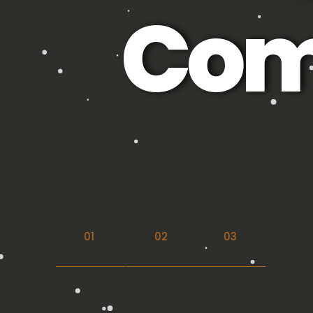
Com
01
02
03