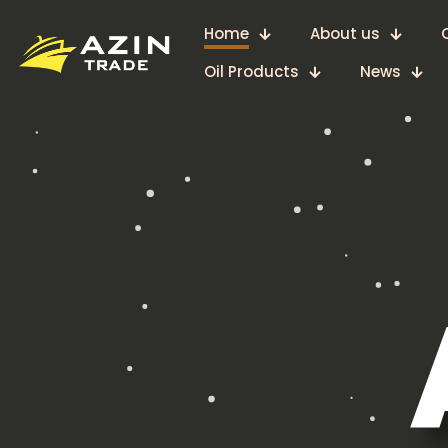
Home
About us
Oil Products
News