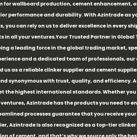
 for wallboard production, cement enhancement, or s
 performance and durability. With Azintrade as your
, you can rely on us to deliver excellence in every s
ts in all your ventures.
Your Trusted Partner in Global
ing a leading force in the global trading market, spe
xperience and a dedicated team of professionals, o
 us as a reliable clinker supplier and cement supplier
rand synonymous with trust, quality, and efficiency. 
 the highest international standards. Whether you 
 ventures, Azintrade has the products you need to en
eamlined processes guarantee that you receive your o
ier, Azintrade is also recognized as a top-tier clinker
ion of cement, and that’s why we source only the be