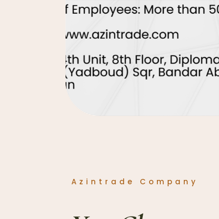
Azintrade Company