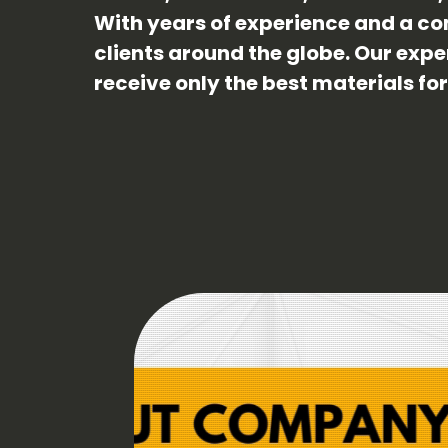
With years of experience and a co
clients around the globe. Our exp
receive only the best materials fo