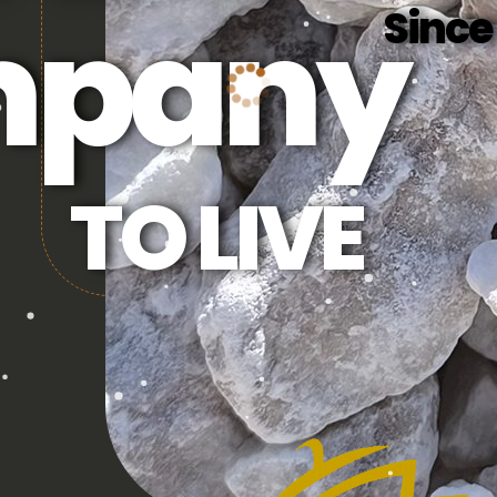
pany
Since
TO LIVE