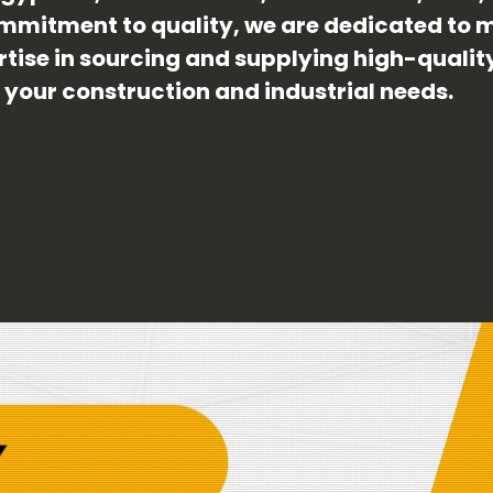
mmitment to quality, we are dedicated to m
ertise in sourcing and supplying high-quali
r your construction and industrial needs.