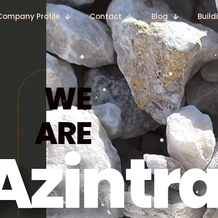
Company Profile
Contact
Blog
Build
WE
ARE
Azintr