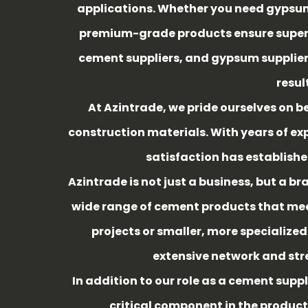
applications. Whether you need gypsum
premium-grade products ensure superior
cement suppliers, and gypsum suppliers
resul
At Azintrade, we pride ourselves on be
construction materials. With years of e
satisfaction has established
Azintrade is not just a business, but a b
wide range of cement products that meet
projects or smaller, more specialized
extensive network and str
In addition to our role as a cement suppl
critical component in the product