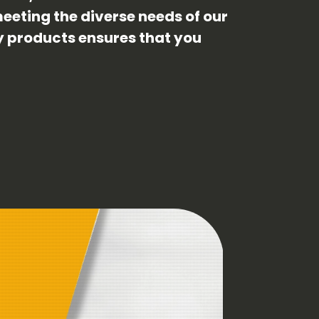
eeting the diverse needs of our
ty products ensures that you