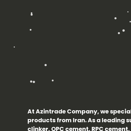
At Azintrade Company, we special
products from Iran. As a leading su
clinker, OPC cement, RPC cement, 