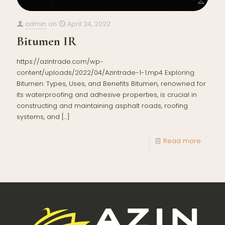
admin
on
April 24, 2022
Bitumen IR
https://azintrade.com/wp-
content/uploads/2022/04/Azintrade-1-1.mp4 Exploring
Bitumen: Types, Uses, and Benefits Bitumen, renowned for
its waterproofing and adhesive properties, is crucial in
constructing and maintaining asphalt roads, roofing
systems, and
[…]
Read more