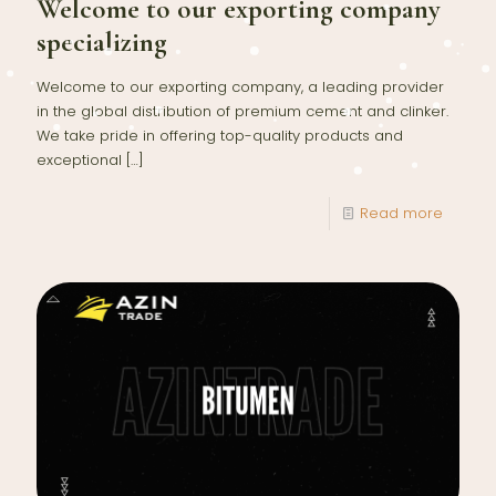
Welcome to our exporting company
specializing
Welcome to our exporting company, a leading provider
in the global distribution of premium cement and clinker.
We take pride in offering top-quality products and
exceptional
[…]
Read more