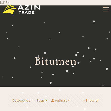
[…]" />
Bitumen
Categories
Tags
Authors
Show all