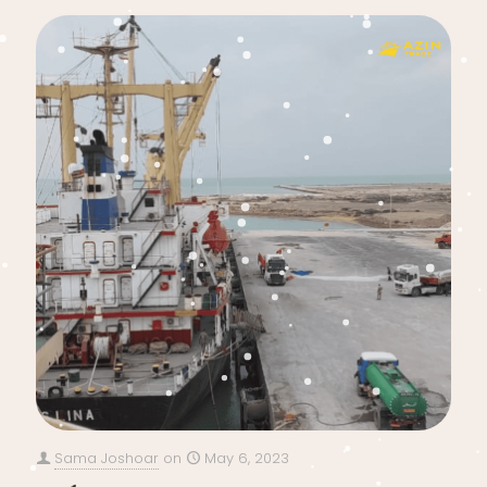
Sama Joshoar
on
May 6, 2023