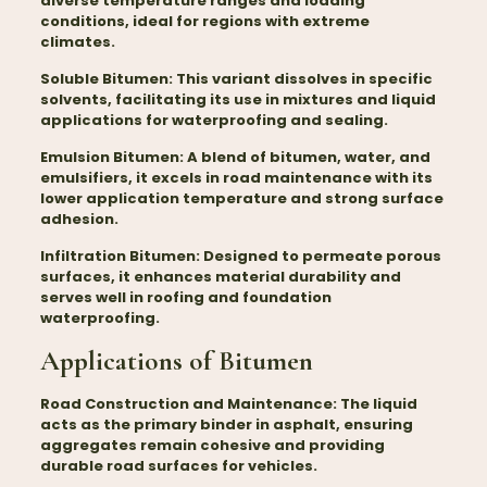
diverse temperature ranges and loading
conditions, ideal for regions with extreme
climates.
Soluble Bitumen:
This variant dissolves in specific
solvents, facilitating its use in mixtures and liquid
applications for waterproofing and sealing.
Emulsion Bitumen:
A blend of bitumen, water, and
emulsifiers, it excels in road maintenance with its
lower application temperature and strong surface
adhesion.
Infiltration Bitumen:
Designed to permeate porous
surfaces, it enhances material durability and
serves well in roofing and foundation
waterproofing.
Applications of Bitumen
Road Construction and Maintenance:
The liquid
acts as the primary binder in asphalt, ensuring
aggregates remain cohesive and providing
durable road surfaces for vehicles.