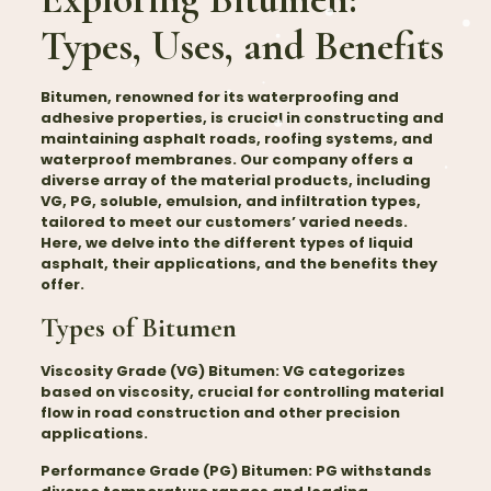
Types, Uses, and Benefits
Bitumen
, renowned for its waterproofing and
adhesive properties, is crucial in constructing and
maintaining asphalt roads, roofing systems, and
waterproof membranes. Our company offers a
diverse array of the material products, including
VG, PG, soluble, emulsion, and infiltration types,
tailored to meet our customers’ varied needs.
Here, we delve into the different types of liquid
asphalt, their applications, and the benefits they
offer.
Types of Bitumen
Viscosity Grade (VG) Bitumen:
VG categorizes
based on viscosity, crucial for controlling material
flow in road construction and other precision
applications.
Performance Grade (PG) Bitumen:
PG withstands