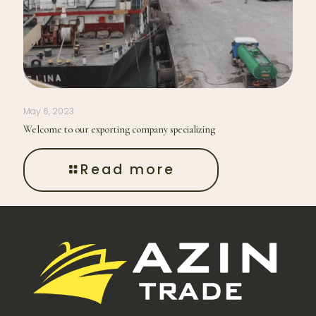
May 6, 2023
Welcome to our exporting company specializing
Read more