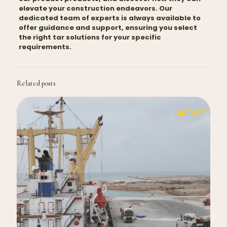
elevate your construction endeavors. Our
dedicated team of experts is always available to
offer guidance and support, ensuring you select
the right tar solutions for your specific
requirements.
Related posts