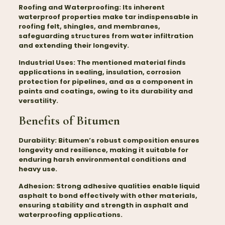
Roofing and Waterproofing:
Its inherent
waterproof properties make tar indispensable in
roofing felt, shingles, and membranes,
safeguarding structures from water infiltration
and extending their longevity.
Industrial Uses:
The mentioned material finds
applications in sealing, insulation, corrosion
protection for pipelines, and as a component in
paints and coatings, owing to its durability and
versatility.
Benefits of Bitumen
Durability:
Bitumen’s robust composition ensures
longevity and resilience, making it suitable for
enduring harsh environmental conditions and
heavy use.
Adhesion:
Strong adhesive qualities enable liquid
asphalt to bond effectively with other materials,
ensuring stability and strength in asphalt and
waterproofing applications.