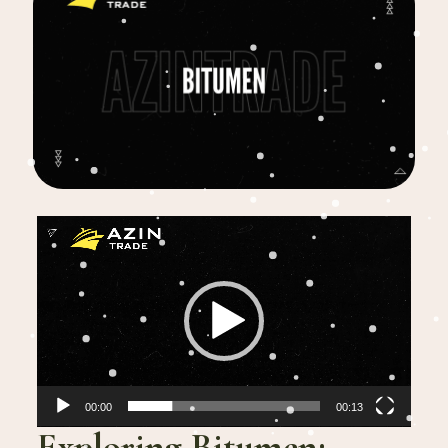
Video
Player
00:00
00:13
Exploring Bitumen: