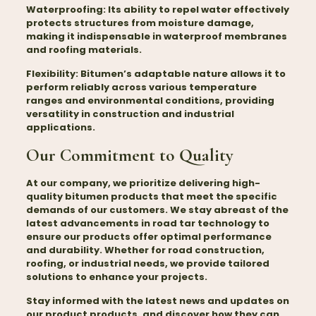
Waterproofing:
Its ability to repel water effectively
protects structures from moisture damage,
making it indispensable in waterproof membranes
and roofing materials.
Flexibility:
Bitumen’s adaptable nature allows it to
perform reliably across various temperature
ranges and environmental conditions, providing
versatility in construction and industrial
applications.
Our Commitment to Quality
At our company, we prioritize delivering high-
quality
bitumen
products that meet the specific
demands of our customers. We stay abreast of the
latest advancements in road tar technology to
ensure our products offer optimal performance
and durability. Whether for road construction,
roofing, or industrial needs, we provide tailored
solutions to enhance your projects.
Stay informed with the latest news and updates on
our product products, and discover how they can