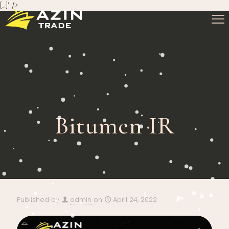
[…]" />
Bitumen IR
Published by
admin
on
April 24, 2022