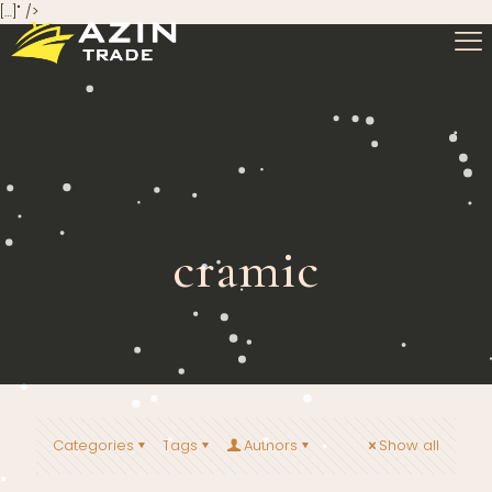
[…]" />
cramic
Categories
Tags
Authors
Show all