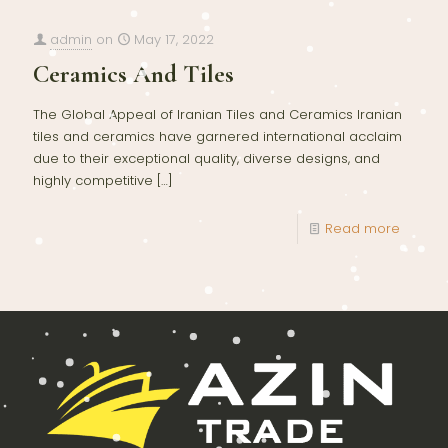
admin
on
May 17, 2022
Ceramics And Tiles
The Global Appeal of Iranian Tiles and Ceramics Iranian
tiles and ceramics have garnered international acclaim
due to their exceptional quality, diverse designs, and
highly competitive
[…]
Read more