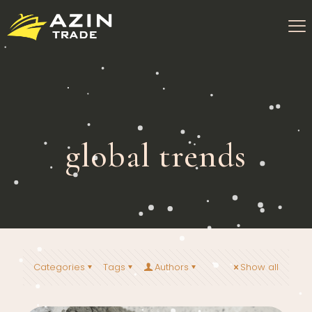
global trends
Categories
Tags
Authors
Show all