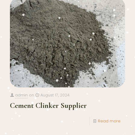
admin
on
August 17, 2024
Cement Clinker Supplier
Read more