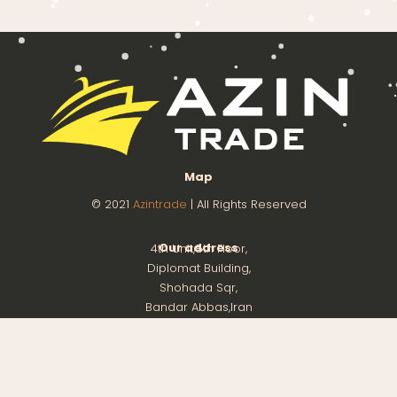
Map
© 2021
Azintrade
| All Rights Reserved
Our address
4th Unit,8th Floor,
Diplomat Building,
Shohada Sqr,
Bandar Abbas,Iran