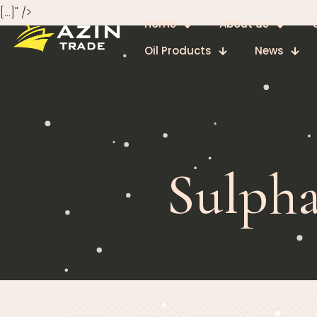
[…]" />
Home
About us
Oil Products
News
Sulpha