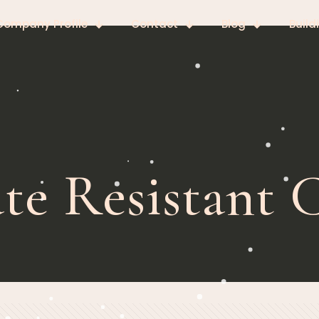
Company Profile
Contact
Blog
Build
te Resistant