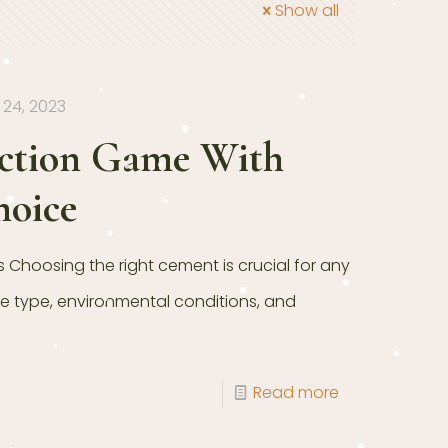
Show all
24, 2023
uction Game With
hoice
Choosing the right cement is crucial for any
re type, environmental conditions, and
Read more