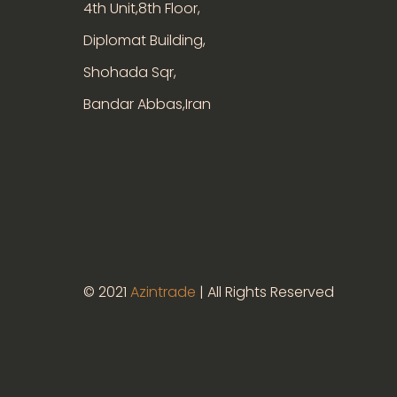
4th Unit,8th Floor,
Diplomat Building,
Shohada Sqr,
Bandar Abbas,Iran
© 2021
Azintrade
| All Rights Reserved