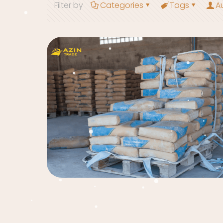
Filter by
Categories
Tags
A