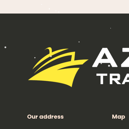
Our address
Map