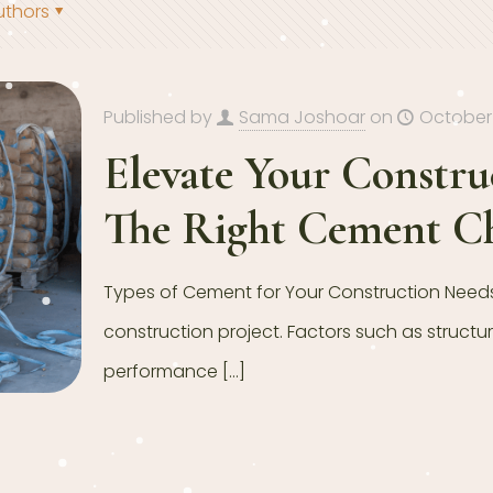
uthors
Published by
Sama Joshoar
on
October 
Elevate Your Constr
The Right Cement C
Types of Cement for Your Construction Needs 
construction project. Factors such as structu
performance
[…]