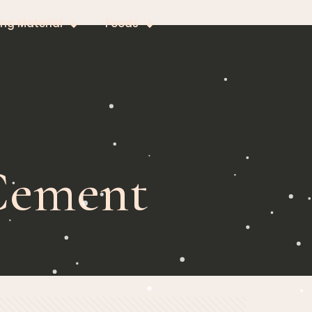
ing Material
Foods
 Cement