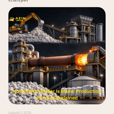
Related posts
August 3, 2026