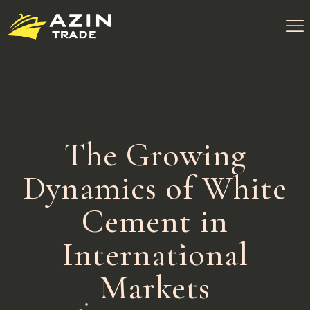
The Growing
Dynamics of White
Cement in
International
Markets