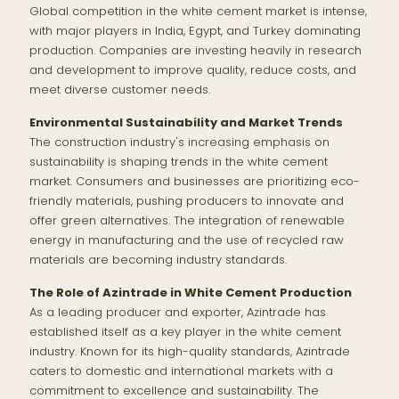
Global competition in the white cement market is intense,
with major players in India, Egypt, and Turkey dominating
production. Companies are investing heavily in research
and development to improve quality, reduce costs, and
meet diverse customer needs.
Environmental Sustainability and Market Trends
The construction industry's increasing emphasis on
sustainability is shaping trends in the white cement
market. Consumers and businesses are prioritizing eco-
friendly materials, pushing producers to innovate and
offer green alternatives. The integration of renewable
energy in manufacturing and the use of recycled raw
materials are becoming industry standards.
The Role of Azintrade in White Cement Production
As a leading producer and exporter, Azintrade has
established itself as a key player in the white cement
industry. Known for its high-quality standards, Azintrade
caters to domestic and international markets with a
commitment to excellence and sustainability. The