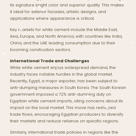
its signature bright color and superior quality. This makes
it ideal for exterior facades, artistic designs, and
applications where appearance is critical.
Key markets for white cement include the Middle East,
Asia, Europe, and North America, with countries like India,
China, and the UAE leading consumption due to their
booming construction sectors.
International Trade and Challenges
While white cement enjoys widespread demand, the
industry faces notable hurdles in the global market.
Recently, Egypt, a major exporter, has been subject to
anti-dumping measures in South Korea. The South Korean
government imposed a 72% anti-dumping duty on
Egyptian white cement imports, citing concerns about its
impact on the local market. This move has reshaped
trade flows, encouraging Egyptian producers to diversify
their markets and reduce reliance on specific regions.
Similarly, international trade policies in regions like the