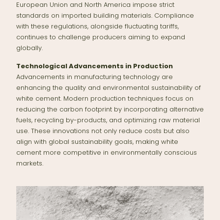
European Union and North America impose strict
standards on imported building materials. Compliance
with these regulations, alongside fluctuating tariffs,
continues to challenge producers aiming to expand
globally.
Technological Advancements in Production
Advancements in manufacturing technology are
enhancing the quality and environmental sustainability of
white cement. Modern production techniques focus on
reducing the carbon footprint by incorporating alternative
fuels, recycling by-products, and optimizing raw material
use. These innovations not only reduce costs but also
align with global sustainability goals, making white
cement more competitive in environmentally conscious
markets.