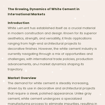
The Growing Dynamics of White Cement in
International Markets
Introduction
White cement has established itself as a crucial material
in modern construction and design. Known for its superior
aesthetics, strength, and versatility, it finds applications
ranging from high-end architectural projects to
decorative finishes. However, the white cement industry is
currently navigating through a mix of opportunities and
challenges, with international trade policies, production
advancements, and market dynamics shaping its
trajectory.
Market Overview
The demand for white cement is steadily increasing,
driven by its use in decorative and architectural projects
that require a sleek, polished appearance. Unlike gray
cement, white cement undergoes a specialized
manufacturing process to eliminate impurities, resulting in