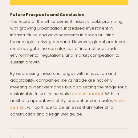
Future Prospects and Conclusion
The future of the white cement industry looks promising,
with growing urbanization, increased investment in
infrastructure, and advancements in green building
technologies driving demand. However, global producers
must navigate the complexities of international trade,
environmental regulations, and market competition to
sustain growth.
By addressing these challenges with innovation and
adaptability, companies like Azintrade are not only
meeting current demands but also setting the stage for a
sustainable future in the white
cement
market
. With its
aesthetic appeal, versatility, and enhanced quality,
white
cement
will continue to be an essential material for
construction and design worldwide.