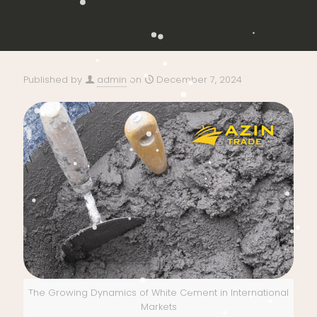
Published by
admin
on
December 7, 2024
The Growing Dynamics of White Cement in International
Markets