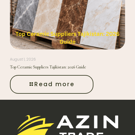
August 1, 2026
Top Ceramic Suppliers Tajikistan: 2026 Guide
Read more