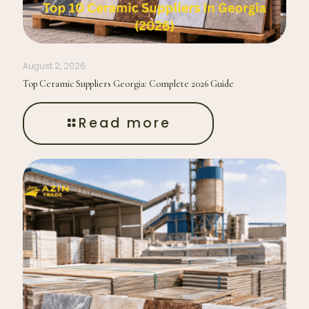
August 2, 2026
Top Ceramic Suppliers Georgia: Complete 2026 Guide
Read more