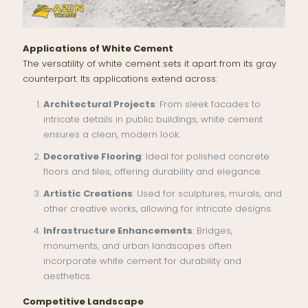
Applications of White Cement
The versatility of white cement sets it apart from its gray
counterpart. Its applications extend across:
Architectural Projects
: From sleek facades to
intricate details in public buildings, white cement
ensures a clean, modern look.
Decorative Flooring
: Ideal for polished concrete
floors and tiles, offering durability and elegance.
Artistic Creations
: Used for sculptures, murals, and
other creative works, allowing for intricate designs.
Infrastructure Enhancements
: Bridges,
monuments, and urban landscapes often
incorporate white cement for durability and
aesthetics.
Competitive Landscape