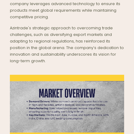
company leverages advanced technology to ensure its
products meet global requirements while maintaining
competitive pricing.
Azintrade's strategic approach to overcoming trade
challenges, such as diversifying export markets and
adapting to regional regulations, has reinforced its
position in the global arena. The company’s dedication to
innovation and sustainability underscores its vision for
long-term growth.