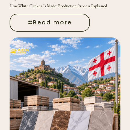
How White Clinker Is Made: Production Process Explained
Read more