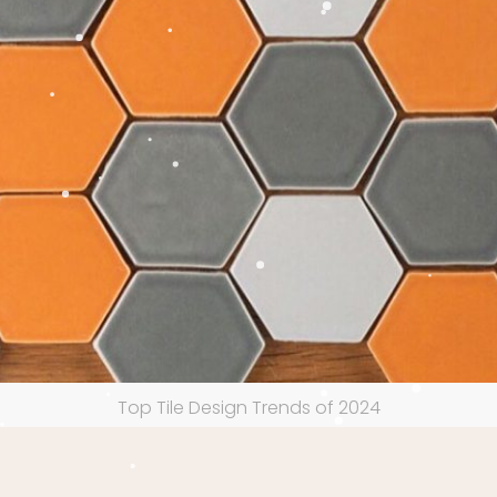
Top Tile Design Trends of 2024