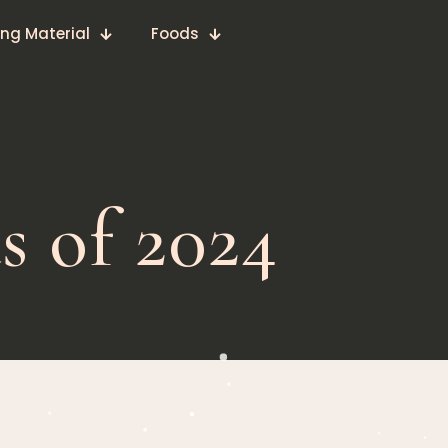
ing Material
Foods
s of 2024