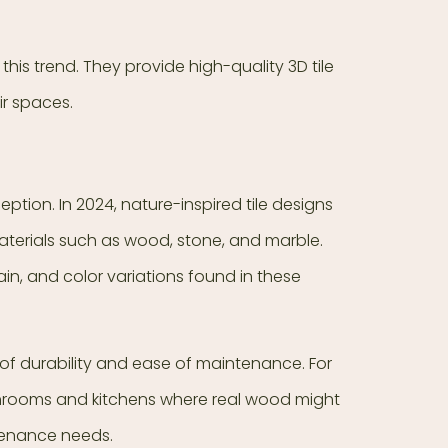
his trend. They provide high-quality 3D tile
eir spaces.
tion. In 2024, nature-inspired tile designs
terials such as wood, stone, and marble.
ain, and color variations found in these
 of durability and ease of maintenance. For
athrooms and kitchens where real wood might
ntenance needs.