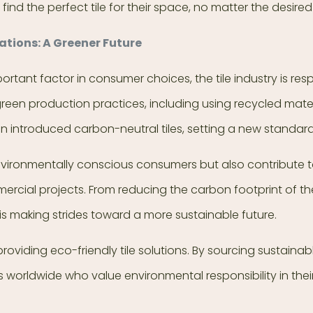
find the perfect tile for their space, no matter the desir
ations: A Greener Future
rtant factor in consumer choices, the tile industry is res
reen production practices, including using recycled mate
ntroduced carbon-neutral tiles, setting a new standard 
environmentally conscious consumers but also contribute t
mercial projects. From reducing the carbon footprint of 
 is making strides toward a more sustainable future.
 providing eco-friendly tile solutions. By sourcing sustai
s worldwide who value environmental responsibility in thei