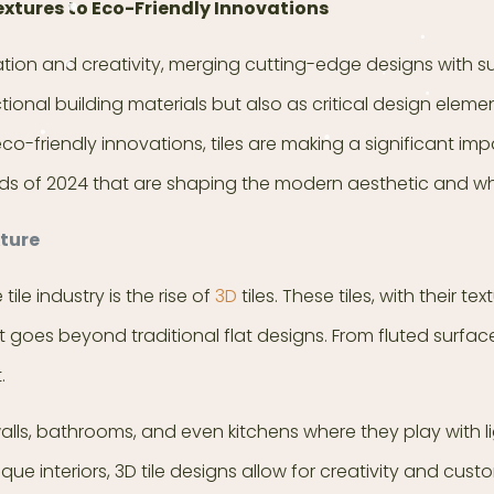
extures to Eco-Friendly Innovations
vation and creativity, merging cutting-edge designs with 
ctional building materials but also as critical design elem
eco-friendly innovations, tiles are making a significant i
 trends of 2024 that are shaping the modern aesthetic and wh
xture
le industry is the rise of
3D
tiles. These tiles, with their t
 goes beyond traditional flat designs. From fluted surfac
.
 walls, bathrooms, and even kitchens where they play with
interiors, 3D tile designs allow for creativity and custom