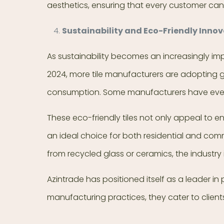
aesthetics, ensuring that every customer can 
Sustainability and Eco-Friendly Innov
As sustainability becomes an increasingly impo
2024, more tile manufacturers are adopting g
consumption. Some manufacturers have even i
These eco-friendly tiles not only appeal to 
an ideal choice for both residential and com
from recycled glass or ceramics, the industry
Azintrade has positioned itself as a leader in
manufacturing practices, they cater to client