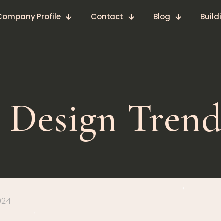
Company Profile
Contact
Blog
Build
 Design Trend
024