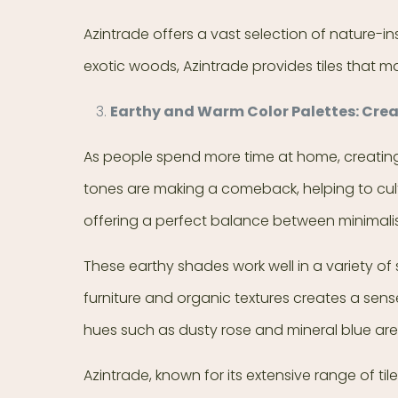
Azintrade offers a vast selection of nature-in
exotic woods, Azintrade provides tiles that ma
Earthy and Warm Color Palettes: Cre
As people spend more time at home, creating a
tones are making a comeback, helping to cult
offering a perfect balance between minimali
These earthy shades work well in a variety of 
furniture and organic textures creates a sens
hues such as dusty rose and mineral blue are a
Azintrade, known for its extensive range of til