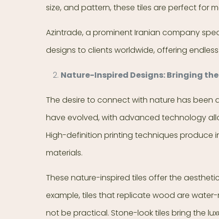
size, and pattern, these tiles are perfect for
Azintrade, a prominent Iranian company specia
designs to clients worldwide, offering endless p
Nature-Inspired Designs: Bringing the
The desire to connect with nature has been a 
have evolved, with advanced technology allo
High-definition printing techniques produce in
materials.
These nature-inspired tiles offer the aesthet
example, tiles that replicate wood are water
not be practical. Stone-look tiles bring the 