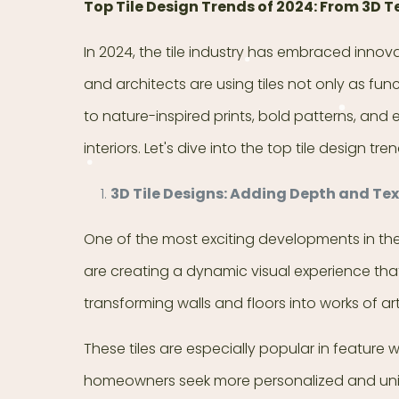
Top Tile Design Trends of 2024: From 3D T
In 2024, the tile industry has embraced inno
and architects are using tiles not only as fun
to nature-inspired prints, bold patterns, and 
interiors. Let's dive into the top tile design
3D Tile Designs: Adding Depth and Te
One of the most exciting developments in the ti
are creating a dynamic visual experience that
transforming walls and floors into works of art
These tiles are especially popular in feature
homeowners seek more personalized and unique 