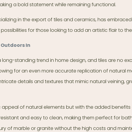
 making a bold statement while remaining functional.
lizing in the export of tiles and ceramics, has embraced t
ossibilities for those looking to add an artistic flair to th
 Outdoors In
long-standing trend in home design, and tiles are no excep
wing for an even more accurate replication of natural ma
tricate details and textures that mimic natural veining, gr
ic appeal of natural elements but with the added benefits
-resistant and easy to clean, making them perfect for b
luxury of marble or granite without the high costs and mai