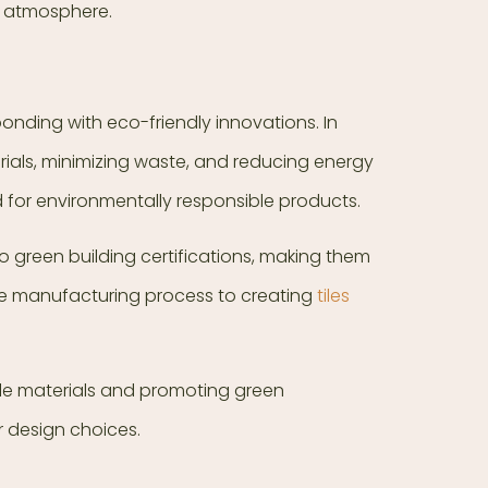
ed atmosphere.
ponding with eco-friendly innovations. In
rials, minimizing waste, and reducing energy
for environmentally responsible products.
o green building certifications, making them
the manufacturing process to creating
tiles
nable materials and promoting green
r design choices.