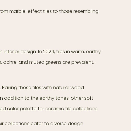
 From marble-effect tiles to those resembling
terior design. In 2024, tiles in warm, earthy
a, ochre, and muted greens are prevalent,
 Pairing these tiles with natural wood
n addition to the earthy tones, other soft
d color palette for ceramic tile collections.
eir collections cater to diverse design