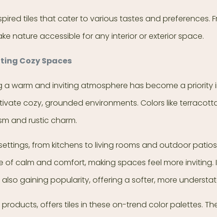
spired tiles that cater to various tastes and preferences.
ke nature accessible for any interior or exterior space.
ating Cozy Spaces
 warm and inviting atmosphere has become a priority in in
ivate cozy, grounded environments. Colors like terracott
sm and rustic charm.
settings, from kitchens to living rooms and outdoor patios.
e of calm and comfort, making spaces feel more inviting. I
lso gaining popularity, offering a softer, more understate
e products, offers tiles in these on-trend color palettes. Th