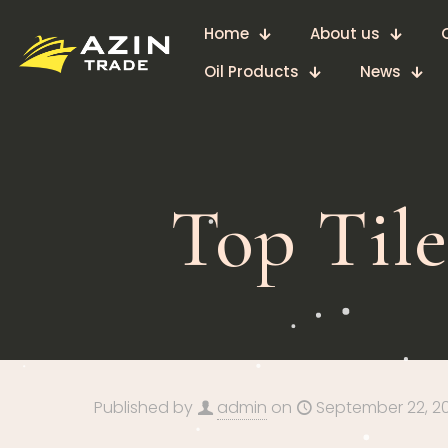
Home
About us
Oil Products
News
Top Tile
Published by
admin
on
September 22, 2