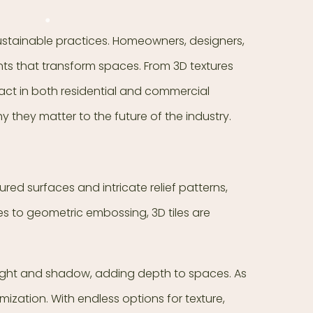
sustainable practices. Homeowners, designers,
ents that transform spaces. From 3D textures
mpact in both residential and commercial
y they matter to the future of the industry.
extured surfaces and intricate relief patterns,
es to geometric embossing, 3D tiles are
 light and shadow, adding depth to spaces. As
ization. With endless options for texture,