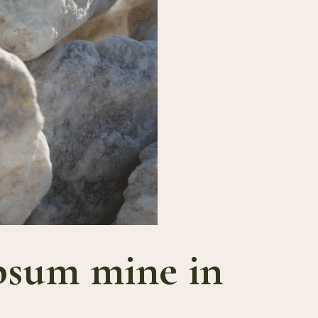
ypsum mine in