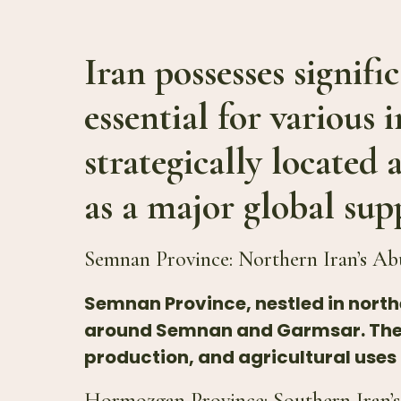
Iran possesses signifi
essential for various 
strategically located 
as a major global sup
Semnan Province: Northern Iran’s Ab
Semnan Province, nestled in northe
around Semnan and Garmsar. These
production, and agricultural uses
Hormozgan Province: Southern Iran