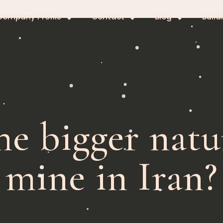
Company Profile
Contact
Blog
Build
he bigger nat
mine in Iran?