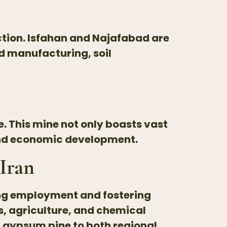
uction. Isfahan and Najafabad are
d manufacturing, soil
. This mine not only boasts vast
and economic development.
Iran
ing employment and fostering
s, agriculture, and chemical
f gypsum pine to both regional