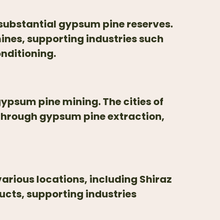
 substantial gypsum pine reserves.
ines, supporting industries such
nditioning.
gypsum pine mining. The cities of
through gypsum pine extraction,
arious locations, including Shiraz
cts, supporting industries