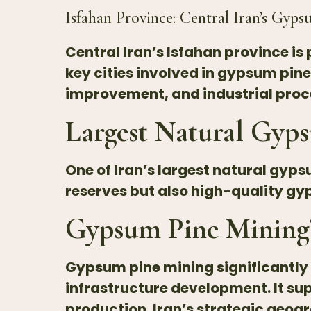
Isfahan Province: Central Iran’s
Gyps
Central Iran’s Isfahan province i
key cities involved in gypsum pin
improvement, and industrial proc
Largest Natural Gyps
One of Iran’s largest natural gyps
reserves but also high-quality 
Gypsum Pine Mining’
Gypsum
pine mining significantl
infrastructure development. It sup
production. Iran’s strategic geog