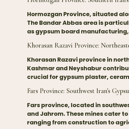
Hormozgan Province, situated alon
The Bandar Abbas area is particul
as gypsum board manufacturing, pl
Khorasan Razavi Province: Northeast
Khorasan Razavi province in northe
Kashmar and Neyshabur contribute
crucial for gypsum plaster, ceram
Fars Province: Southwest Iran’s Gyps
Fars province, located in southwes
and Jahrom. These mines cater to
ranging from construction to agri