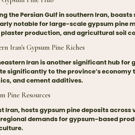
g the Persian Gulf in southern Iran, boasts
arly notable for large-scale gypsum pine m
aster production, and agricultural soil co
ern Iran’s Gypsum Pine Riches
astern Iran is another significant hub for 
 significantly to the province’s economy 
ics, and cement additives.
um Pine Resources
t Iran, hosts gypsum pine deposits across v
 regional demands for gypsum-based produ
culture.