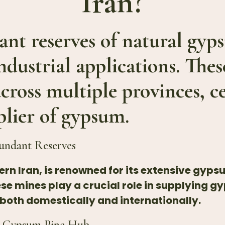
Iran?
cant reserves of natural gy
industrial applications. Thes
across multiple provinces, c
plier of gypsum.
undant Reserves
rn Iran, is renowned for its extensive gyps
 mines play a crucial role in supplying g
 both domestically and internationally.
’s Gypsum Pine Hub