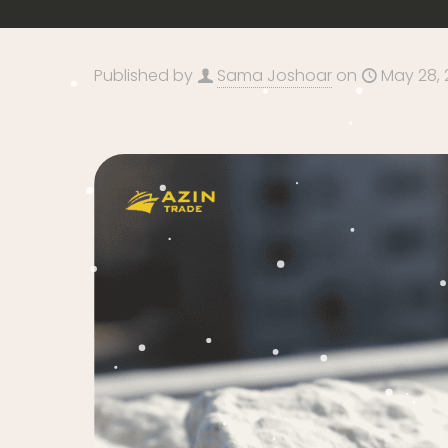
Published by
Sama Joshoar
on
May 28, 