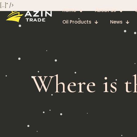
[…]" />
Home
About us
Oil Products
News
Where is t