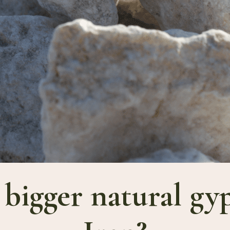
 bigger natural g