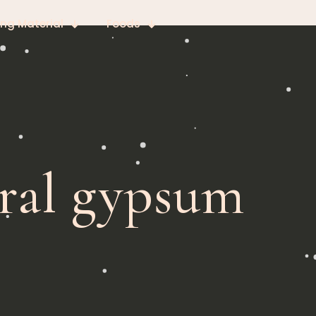
ing Material
Foods
ural gypsum