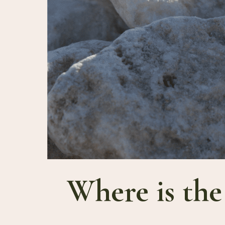
Where is the