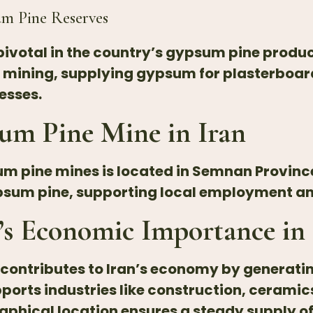
um
Pine Reserves
s pivotal in the country’s gypsum pine prod
e mining, supplying gypsum for plasterboar
esses.
um Pine Mine in Iran
um pine mines is located in Semnan Province
gypsum pine, supporting local employment 
s Economic Importance in 
y contributes to Iran’s economy by generat
ports industries like construction, ceramic
raphical location ensures a steady supply o