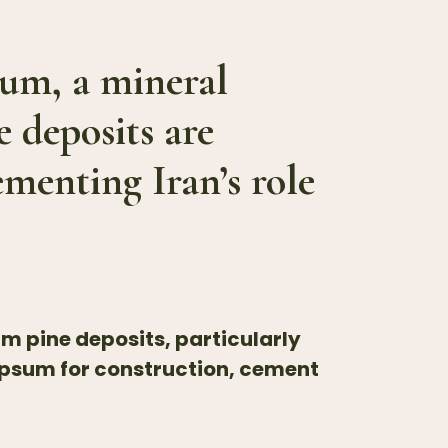
psum, a mineral
e deposits are
ementing Iran’s role
um pine deposits, particularly
ypsum for construction, cement