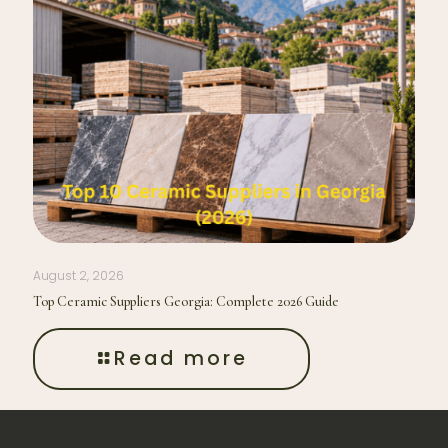
August 2, 2026
Top Ceramic Suppliers Georgia: Complete 2026 Guide
Read more