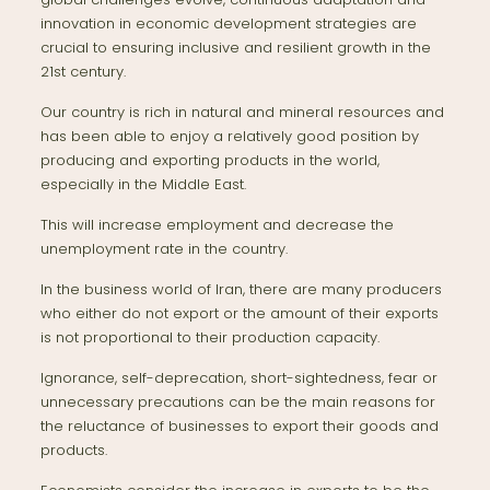
innovation in economic development strategies are
crucial to ensuring inclusive and resilient growth in the
21st century.
Our country is rich in natural and mineral resources and
has been able to enjoy a relatively good position by
producing and exporting products in the world,
especially in the Middle East.
This will increase employment and decrease the
unemployment rate in the country.
In the business world of Iran, there are many producers
who either do not export or the amount of their exports
is not proportional to their production capacity.
Ignorance, self-deprecation, short-sightedness, fear or
unnecessary precautions can be the main reasons for
the reluctance of businesses to export their goods and
products.