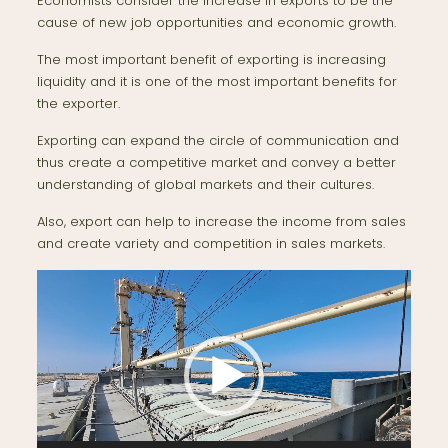
Economists consider the increase in exports to be the
cause of new job opportunities and economic growth.
The most important benefit of exporting is increasing
liquidity and it is one of the most important benefits for
the exporter.
Exporting can expand the circle of communication and
thus create a competitive market and convey a better
understanding of global markets and their cultures.
Also, export can help to increase the income from sales
and create variety and competition in sales markets.
Video
Player