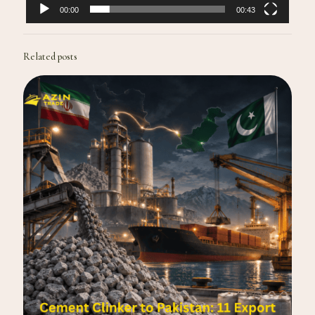
00:00
00:43
Related posts