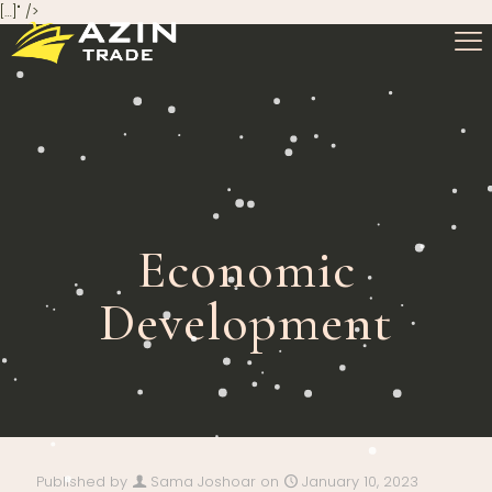
[…]" />
Economic
Development
Published by
Sama Joshoar
on
January 10, 2023