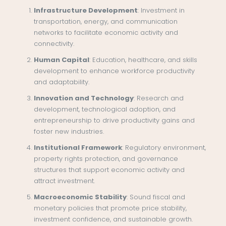
Infrastructure Development
: Investment in
transportation, energy, and communication
networks to facilitate economic activity and
connectivity.
Human Capital
: Education, healthcare, and skills
development to enhance workforce productivity
and adaptability.
Innovation and Technology
: Research and
development, technological adoption, and
entrepreneurship to drive productivity gains and
foster new industries.
Institutional Framework
: Regulatory environment,
property rights protection, and governance
structures that support economic activity and
attract investment.
Macroeconomic Stability
: Sound fiscal and
monetary policies that promote price stability,
investment confidence, and sustainable growth.