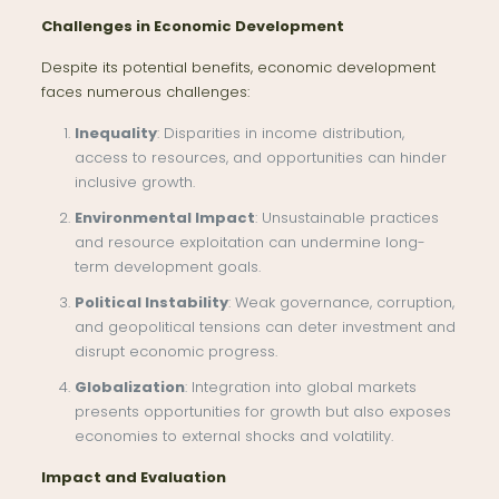
Challenges in Economic Development
Despite its potential benefits, economic development
faces numerous challenges:
Inequality
: Disparities in income distribution,
access to resources, and opportunities can hinder
inclusive growth.
Environmental Impact
: Unsustainable practices
and resource exploitation can undermine long-
term development goals.
Political Instability
: Weak governance, corruption,
and geopolitical tensions can deter investment and
disrupt economic progress.
Globalization
: Integration into global markets
presents opportunities for growth but also exposes
economies to external shocks and volatility.
Impact and Evaluation