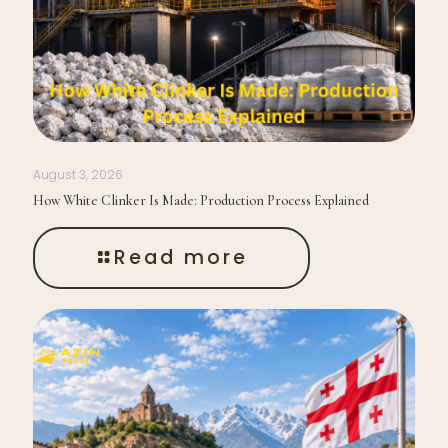
August 3, 2026
How White Clinker Is Made: Production Process Explained
Read more