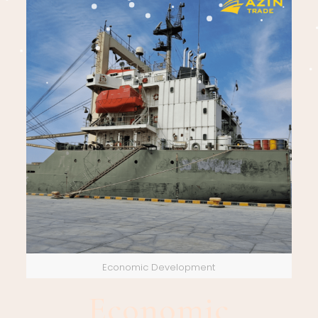
Economic Development
Economic