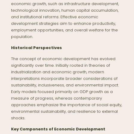
economic growth, such as infrastructure development,
technological innovation, human capital accumulation,
and institutional reforms. Effective economic
development strategies aim to enhance productivity,
employment opportunities, and overall welfare for the
population.
Historical Perspectives
The concept of economic development has evolved
significantly over time. Initially rooted in theories of
industrialization and economic growth, modern
interpretations incorporate broader considerations of
sustainability, inclusiveness, and environmental impact.
Early models focused primarily on GDP growth as a
measure of progress, whereas contemporary
approaches emphasize the importance of social equity,
environmental sustainability, and resilience to external
shocks.
Key Components of Economic Development