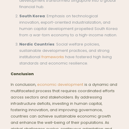
development transformed Singapore into a global
financial hub.
South Korea
: Emphasis on technological
innovation, export-oriented industrialization, and
human capital development propelled South Korea
from a war-torn economy to a high-income nation.
Nordic Countries
: Social welfare policies,
sustainable development practices, and strong
institutional
frameworks
have fostered high living
standards and economic resilience.
Conclusion
In conclusion,
economic development
is a dynamic and
multifaceted process that requires coordinated efforts
across sectors and stakeholders. By addressing
infrastructure deficits, investing in human capital,
fostering innovation, and improving governance,
countries can achieve sustainable economic growth
and enhance the well-being of their populations. As
global challenges evolve, continuous adaptation and