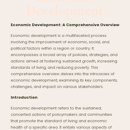
Development
Economic Development: A Comprehensive Overview
Economic development is a multifaceted process
involving the improvement of economic, social, and
political factors within a region or country. It
encompasses a broad array of policies, strategies, and
actions aimed at fostering sustained growth, increasing
standards of living, and reducing poverty. This
comprehensive overview delves into the intricacies of
economic development, examining its key components,
challenges, and impact on various stakeholders.
Introduction
Economic development refers to the sustained,
concerted actions of policymakers and communities
that promote the standard of living and economic
health of a specific area. It entails various aspects of