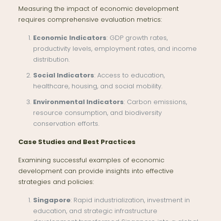
Measuring the impact of economic development
requires comprehensive evaluation metrics:
Economic Indicators
: GDP growth rates,
productivity levels, employment rates, and income
distribution.
Social Indicators
: Access to education,
healthcare, housing, and social mobility.
Environmental Indicators
: Carbon emissions,
resource consumption, and biodiversity
conservation efforts.
Case Studies and Best Practices
Examining successful examples of economic
development can provide insights into effective
strategies and policies:
Singapore
: Rapid industrialization, investment in
education, and strategic infrastructure