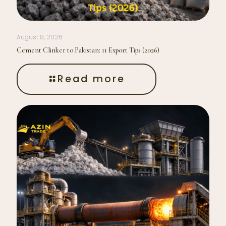
August 8, 2026
Cement Clinker to Pakistan: 11 Export Tips (2026)
Read more