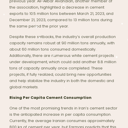
previous year. Ali-Akbar Alvandian, another member of
the association, highlighted a decrease in cement
exports to 10.5 million tons between March 21, 2023, and
December 21, 2023, compared to 13 million tons during
the same period the prior year.
Despite these setbacks, the industry’s overall production
capacity remains robust at 90 million tons annually, with
about 60 million tons consumed domestically.
Additionally, there are numerous white cement projects
under development, which could add another 8.8 million
tons of capacity annually once completed. These
projects, if fully realized, could bring new opportunities
and help stabilize the industry in both the domestic and
global markets.
Rising Per Capita Cement Consumption
One of the most promising trends in Iran’s cement sector
is the anticipated increase in per capita consumption.
Currently, the average Iranian consumes approximately
800 kg of cement per year, but Farmani predicts that this