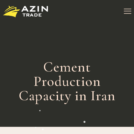
Cement
Production
Capacity in Iran