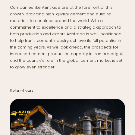
Companies like Azintrade are at the forefront of this
growth, providing high-quality cement and building
materials to countries around the world. With a
commitment to excellence and a strategic approach to
both production and export, Azintrade is well-positioned
to help Iran’s cement industry achieve its full potential in
the coming years. As we look ahead, the prospects for
increased cement production capacity in Iran are bright,
and the country’s role in the global cement market is set
to grow even stronger.
Related posts