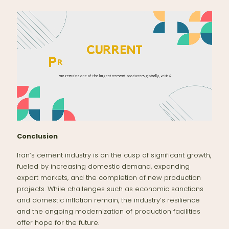
Conclusion
Iran’s cement industry is on the cusp of significant growth,
fueled by increasing domestic demand, expanding
export markets, and the completion of new production
projects. While challenges such as economic sanctions
and domestic inflation remain, the industry’s resilience
and the ongoing modernization of production facilities
offer hope for the future.