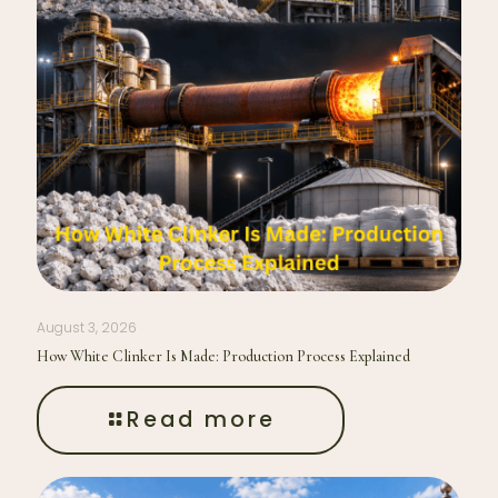
August 3, 2026
How White Clinker Is Made: Production Process Explained
Read more