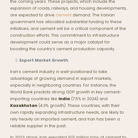
the coming years. These projects, which include the
expansion of roads, railways, and housing developments,
are expected to drive
cement
demand. The Iranian
government has allocated substantial funding to these
initiatives, and cement will be a critical component of the
construction efforts. This commitment to infrastructure
development could serve as a major catalyst for
boosting the country’s cement production capacity.
Export Market Growth
Iran’s cement industry is well-positioned to take
advantage of growing demand in export markets,
especially in neighboring countries. For instance, the
World Bank predicts strong GDP growth in key cement-
importing countries like
India
(7.5% in 2024) and
Kazakhstan
(4.3% growth). These countries, with their
own rapidly expanding infrastructure needs, are likely to
rely heavily on imported cement, and Iran has been a
reliable supplier in the past.
In 2023 alone, Iran exported 10.5 million tons of cement to