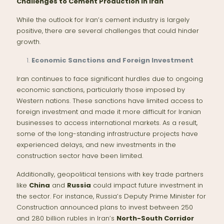
Challenges to Cement Production in Iran
While the outlook for Iran’s cement industry is largely
positive, there are several challenges that could hinder
growth.
Economic Sanctions and Foreign Investment
Iran continues to face significant hurdles due to ongoing
economic sanctions, particularly those imposed by
Western nations. These sanctions have limited access to
foreign investment and made it more difficult for Iranian
businesses to access international markets. As a result,
some of the long-standing infrastructure projects have
experienced delays, and new investments in the
construction sector have been limited.
Additionally, geopolitical tensions with key trade partners
like
China
and
Russia
could impact future investment in
the sector. For instance, Russia’s Deputy Prime Minister for
Construction announced plans to invest between 250
and 280 billion rubles in Iran’s
North-South Corridor