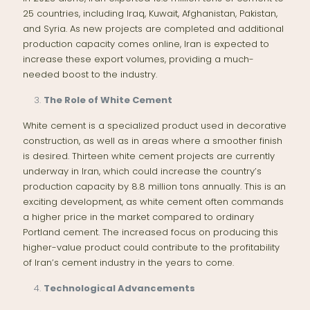
25 countries, including Iraq, Kuwait, Afghanistan, Pakistan,
and Syria. As new projects are completed and additional
production capacity comes online, Iran is expected to
increase these export volumes, providing a much-
needed boost to the industry.
The Role of White Cement
White cement is a specialized product used in decorative
construction, as well as in areas where a smoother finish
is desired. Thirteen white cement projects are currently
underway in Iran, which could increase the country’s
production capacity by 8.8 million tons annually. This is an
exciting development, as white cement often commands
a higher price in the market compared to ordinary
Portland cement. The increased focus on producing this
higher-value product could contribute to the profitability
of Iran’s cement industry in the years to come.
Technological Advancements