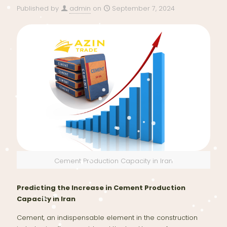
Published by
admin
on
September 7, 2024
Cement Production Capacity in Iran
Predicting the Increase in Cement Production
Capacity in Iran
Cement, an indispensable element in the construction