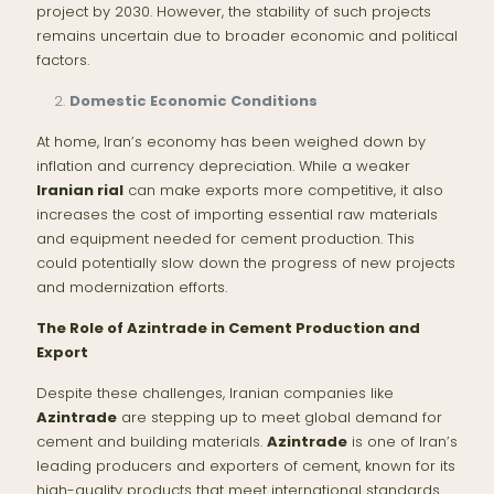
project by 2030. However, the stability of such projects
remains uncertain due to broader economic and political
factors.
Domestic Economic Conditions
At home, Iran’s economy has been weighed down by
inflation and currency depreciation. While a weaker
Iranian rial
can make exports more competitive, it also
increases the cost of importing essential raw materials
and equipment needed for cement production. This
could potentially slow down the progress of new projects
and modernization efforts.
The Role of Azintrade in Cement Production and
Export
Despite these challenges, Iranian companies like
Azintrade
are stepping up to meet global demand for
cement and building materials.
Azintrade
is one of Iran’s
leading producers and exporters of cement, known for its
high-quality products that meet international standards.