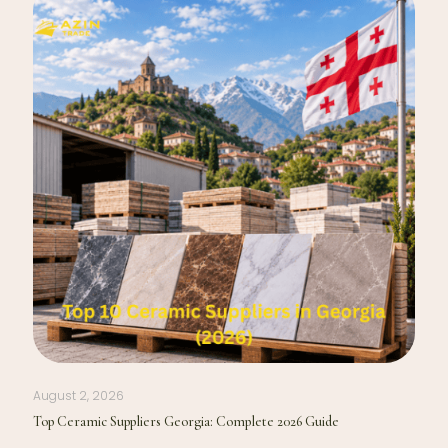
August 2, 2026
Top Ceramic Suppliers Georgia: Complete 2026 Guide