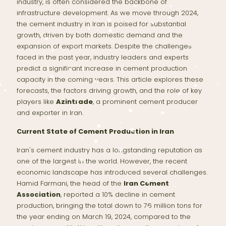
industry, is often considered the backbone of
infrastructure development. As we move through 2024,
the cement industry in Iran is poised for substantial
growth, driven by both domestic demand and the
expansion of export markets. Despite the challenges
faced in the past year, industry leaders and experts
predict a significant increase in cement production
capacity in the coming years. This article explores these
forecasts, the factors driving growth, and the role of key
players like
Azintrade
, a prominent cement producer
and exporter in Iran.
Current State of Cement Production in Iran
Iran's cement industry has a longstanding reputation as
one of the largest in the world. However, the recent
economic landscape has introduced several challenges.
Hamid Farmani, the head of the
Iran Cement
Association
, reported a 10% decline in cement
production, bringing the total down to 76 million tons for
the year ending on March 19, 2024, compared to the