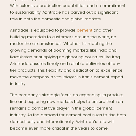
With extensive production capabilities and a commitment
to sustainability, Azintrade has carved out a significant
role in both the domestic and global markets.
Azintrade is equipped to provide
cement
and other
building materials to customers around the world, no
matter the circumstances. Whether it's meeting the
growing demands of booming markets like India and
Kazakhstan or supplying neighboring countries like Iraq,
Azintrade ensures timely and reliable deliveries of top-
tier products. This flexibility and dedication to excellence
make the company a vital player in Iran’s cement export
industry.
The company’s strategic focus on expanding its product
line and exploring new markets helps to ensure that Iran
remains a competitive player in the global cement
industry. As the demand for cement continues to rise both
domestically and internationally, Azintrade’s role will
become even more critical in the years to come.