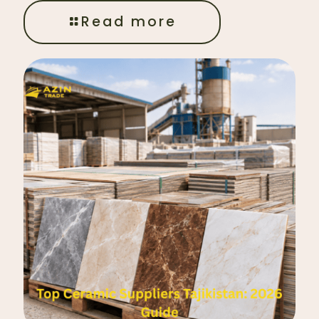
Read more