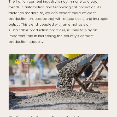
The Iranian cement industry is not immune to global
trends in automation and technological innovation. As
factories modernize, we can expect more efficient
production processes that will reduce costs and increase
output. This trend, coupled with an emphasis on
sustainable production practices, is likely to play an
important role in increasing the country’s cement
production capacity.