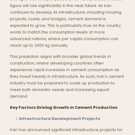
figure will rise significantly in the near future. As Iran
continues to develop its infrastructure, including housing
projects, roads, and bridges, cement demand is
expected to grow. This is particularly true as the country
works to match the consumption levels of more
advanced nations, where per capita consumption can
reach up to 2000 kg annually.
This prediction aligns with broader global trends in
construction, where developing countries often
experience rapid increases in cement consumption as
they invest heavily in infrastructure. As such, Iran’s cement
industry must be prepared to scale up production to
meet both domestic needs and increasing export
demand.
Key Factors Driving Growth in Cement Production
Infrastructure Development Projects
Iran has announced significant infrastructure projects for