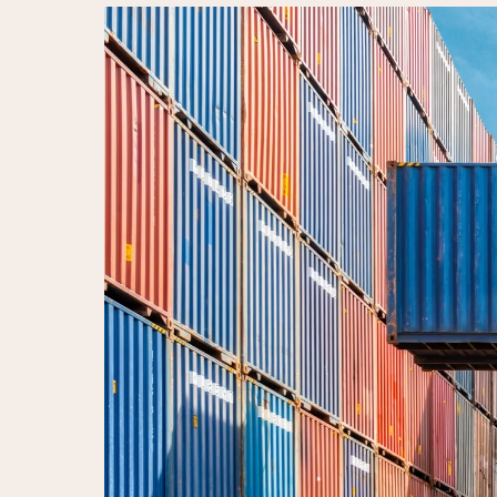
Video
Player