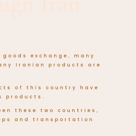
ugh Iran
f goods exchange, many
any Iranian products are
cts
of this country have
s products.
een these two countries,
teps and transportation