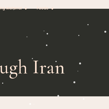
ing Material
Foods
ugh Iran