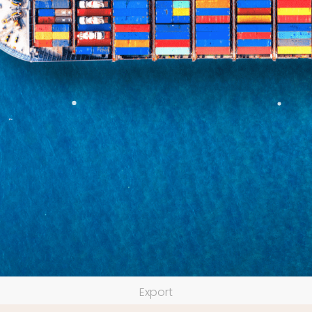
Export