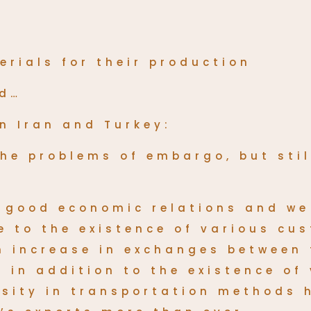
erials for their production
nd…
n Iran and Turkey:
 the problems of embargo, but sti
y good economic relations and we
ue to the existence of various c
an increase in exchanges between
 in addition to the existence of
rsity in transportation methods 