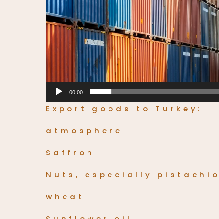
00:00
Export goods to Turkey:
atmosphere
Saffron
Nuts, especially pistachi
wheat
Sunflower oil