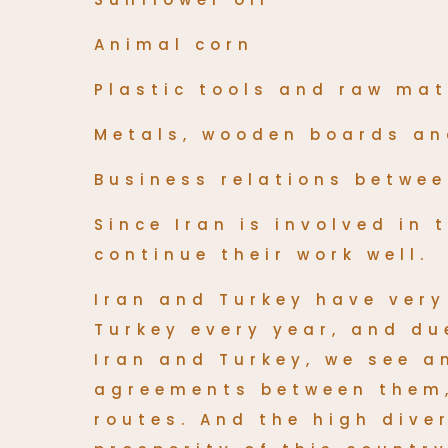
Animal corn
Plastic tools and raw mat
Metals, wooden boards a
Business relations betwee
Since Iran is involved in
continue their work well.
Iran and Turkey have ver
Turkey every year, and d
Iran and Turkey, we see 
agreements between them,
routes. And the high dive