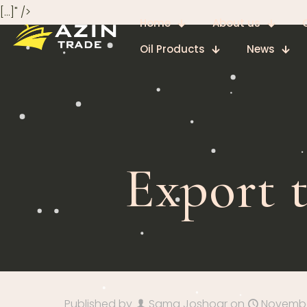
[…]" />
Home
About us
Oil Products
News
Export 
Published by
Sama Joshoar
on
November