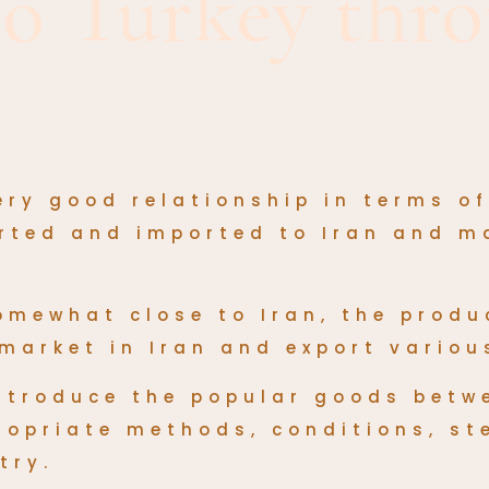
to Turkey thro
ery good relationship in terms o
orted and imported to Iran and m
somewhat close to Iran, the
produ
market in Iran and export variou
 introduce the popular goods betw
ropriate methods, conditions, s
try.