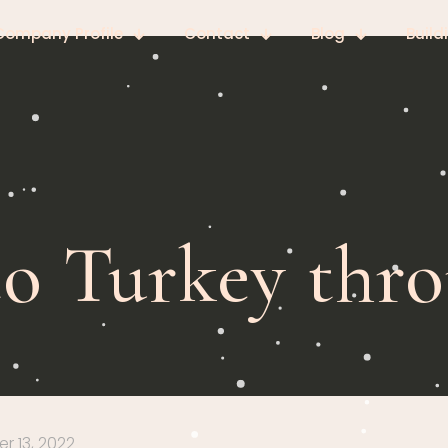
Company Profile
Contact
Blog
Build
to Turkey thro
 13, 2022