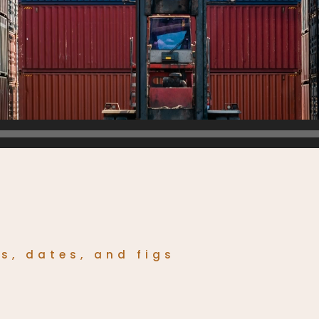
os, dates, and figs