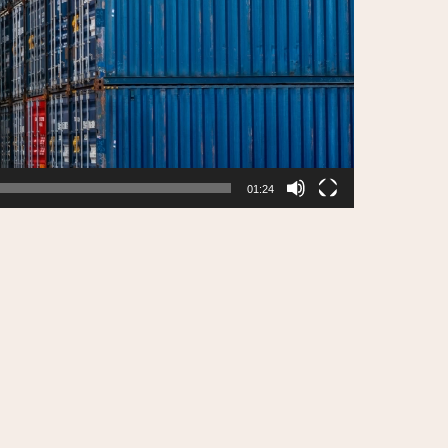
01:24