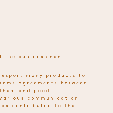
ll the businessmen
 export many products to
ustoms agreements between
 them and good
 various communication
has contributed to the