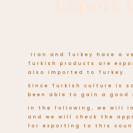
Export 
Iran and Turkey have a v
Turkish products are exp
also imported to Turkey.
Since Turkish culture is 
been able to gain a good 
In the following, we will
and we will check the app
for exporting to this coun