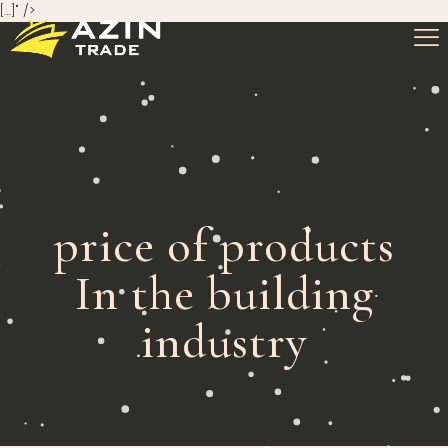
[…]" />
price of products
In the building
industry