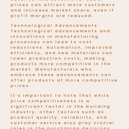
prices can attract more customers
and increase market share, even if
profit margins are reduced.
Technological Advancements:
Technological advancements and
innovations in manufacturing
processes can lead to cost
reductions. Automation, improved
efficiency, and new materials can
lower production costs, making
products
more competitive in the
market. Manufacturers who
embrace these advancements can
offer products at more competitive
prices.
It’s important to note that while
price competitiveness is a
significant factor in the building
industry, other factors such as
product quality, reliability, and
customer service also play crucial
roles in the purchasing decisions