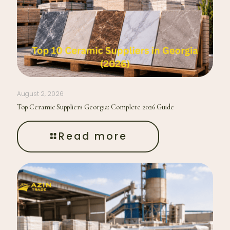
August 2, 2026
Top Ceramic Suppliers Georgia: Complete 2026 Guide
Read more