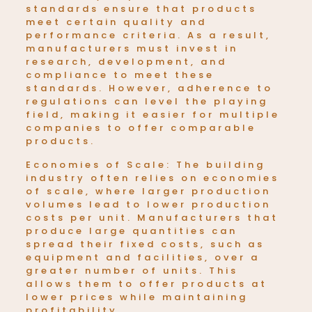
standards ensure that products
meet certain quality and
performance criteria. As a result,
manufacturers must invest in
research, development, and
compliance to meet these
standards. However, adherence to
regulations can level the playing
field, making it easier for multiple
companies to offer comparable
products.
Economies of Scale: The building
industry often relies on economies
of scale, where larger production
volumes lead to lower production
costs per unit. Manufacturers that
produce large quantities can
spread their fixed costs, such as
equipment and facilities, over a
greater number of units. This
allows them to offer products at
lower prices while maintaining
profitability.