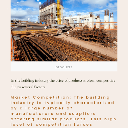
products
In the building industry the price of products is often competitive
due to several factors:
Market Competition: The building
industry is typically characterized
by a large number of
manufacturers and suppliers
offering similar products. This high
level of competition forces