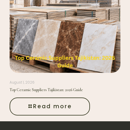
August 1, 2026
Top Ceramic Suppliers Tajikistan: 2026 Guide
Read more