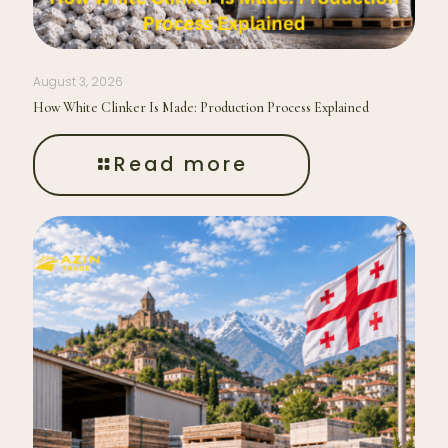
August 3, 2026
How White Clinker Is Made: Production Process Explained
Read more