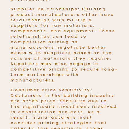
Supplier Relationships: Building
product manufacturers often have
relationships with multiple
suppliers for raw materials,
components, and equipment. These
relationships can lead to
competitive pricing as
manufacturers negotiate better
deals with suppliers based on the
volume of materials they require.
Suppliers may also engage in
competitive pricing to secure long-
term partnerships with
manufacturers.
Consumer Price Sensitivity:
Customers in the building industry
are often price-sensitive due to
the significant investment involved
in construction projects. As a
result, manufacturers must
consider pricing strategies that
cater to this sensitivity. Lower