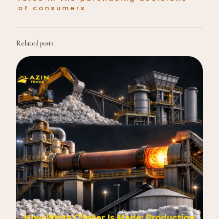
of consumers
Related posts