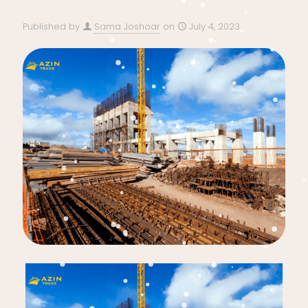
Published by
Sama Joshoar
on
July 4, 2023