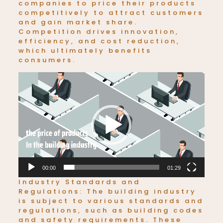
companies to price their products
competitively to attract customers
and gain market share.
Competition drives innovation,
efficiency, and cost reduction,
which ultimately benefits
consumers.
Video
Player
00:00
01:29
Industry Standards and
Regulations: The building industry
is subject to various standards and
regulations, such as building codes
and safety requirements. These