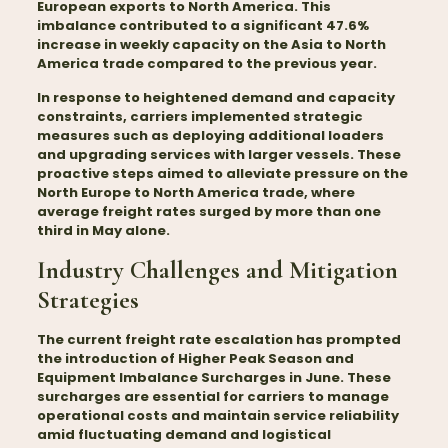
European exports to North America. This
imbalance contributed to a significant 47.6%
increase in weekly capacity on the Asia to North
America trade compared to the previous year.
In response to heightened demand and capacity
constraints, carriers implemented strategic
measures such as deploying additional loaders
and upgrading services with larger vessels. These
proactive steps aimed to alleviate pressure on the
North Europe to North America trade, where
average freight rates surged by more than one
third in May alone.
Industry Challenges and Mitigation
Strategies
The current freight rate escalation has prompted
the introduction of Higher Peak Season and
Equipment Imbalance Surcharges in June. These
surcharges are essential for carriers to manage
operational costs and maintain service reliability
amid fluctuating demand and logistical