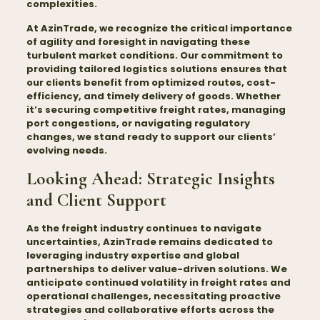
complexities.
At AzinTrade, we recognize the critical importance
of agility and foresight in navigating these
turbulent market conditions. Our commitment to
providing tailored logistics solutions ensures that
our clients benefit from optimized routes, cost-
efficiency, and timely delivery of goods. Whether
it’s securing competitive freight rates, managing
port congestions, or navigating regulatory
changes, we stand ready to support our clients’
evolving needs.
Looking Ahead: Strategic Insights
and Client Support
As the freight industry continues to navigate
uncertainties, AzinTrade remains dedicated to
leveraging industry expertise and global
partnerships to deliver value-driven solutions. We
anticipate continued volatility in freight rates and
operational challenges, necessitating proactive
strategies and collaborative efforts across the