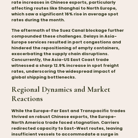
rate increases in Chinese exports, particularly
affecting routes like Shanghai to North Europe,
which saw a significant 16% rise in average spot
rates during the month.
The aftermath of the Suez Canal blockage further
compounded these challenges. Delays in Asia-
Europe services resulted in port congestions and
hindered the repositioning of empty containers,
exacerbating the supply chain disruptions.
Concurrently, the Asia-US East Coast trade
witnessed a sharp 12.9% increase in spot freight
rates, underscoring the widespread impact of
global shipping bottlenecks.
Regional Dynamics and Market
Reactions
While the Europe-Far East and Transpacific
trades
thrived on robust Chinese exports, the Europe-
North America trade faced stagnation. Carriers
redirected capacity to East-West routes, leaving
insufficient vessels to accommodate a surge in