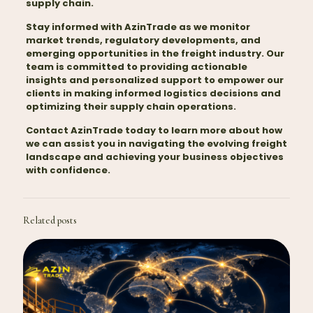
supply chain.
Stay informed with AzinTrade as we monitor
market trends, regulatory developments, and
emerging opportunities in the freight industry. Our
team is committed to providing actionable
insights and personalized support to empower our
clients in making informed
logistics
decisions and
optimizing their supply chain operations.
Contact AzinTrade today to learn more about how
we can assist you in navigating the evolving freight
landscape and achieving your business objectives
with confidence.
Related posts