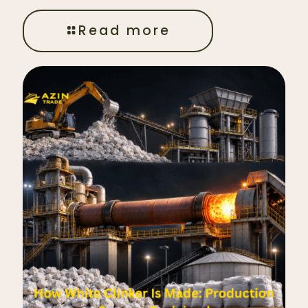
Read more