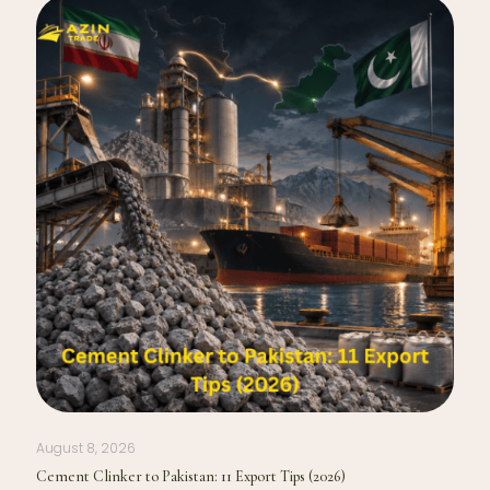
August 8, 2026
Cement Clinker to Pakistan: 11 Export Tips (2026)