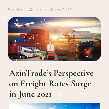
Published by
admin
on
June 7, 2021
AzinTrade’s Perspective
on Freight Rates Surge
in June 2021