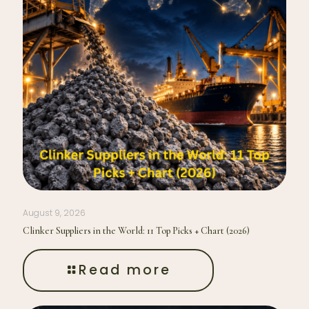
August 9, 2026
Clinker Suppliers in the World: 11 Top Picks + Chart (2026)
Read more