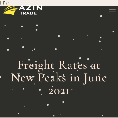
[…]" />
Freight Rates at
New Peaks in June
2021