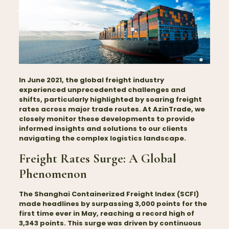
In June 2021, the global freight industry
experienced unprecedented challenges and
shifts, particularly highlighted by soaring freight
rates across major trade routes. At AzinTrade, we
closely monitor these developments to provide
informed insights and solutions to our clients
navigating the complex logistics landscape.
Freight Rates Surge: A Global
Phenomenon
The Shanghai Containerized Freight Index (SCFI)
made headlines by surpassing 3,000 points for the
first time ever in May, reaching a record high of
3,343 points. This surge was driven by continuous