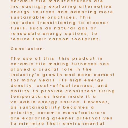
ceramic tile manufacturers are
increasingly exploring alternative
energy sources and adopting more
sustainable practices. This
includes transitioning to cleaner
fuels, such as natural gas or
renewable energy options, to
reduce their carbon footprint.
Conclusion:
The use of this this product in
ceramic tile making furnaces has
played a crucial role in the
industry’s growth and development
for many years. Its high energy
density, cost-effectiveness, and
ability to provide consistent firing
temperatures have made it a
valuable energy source. However,
as sustainability becomes a
priority, ceramic manufacturers
are exploring greener alternatives
to minimize their environmental