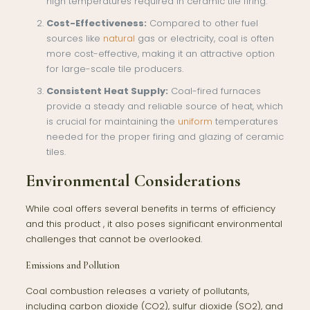
high temperatures required in ceramic tile firing.
Cost-Effectiveness:
Compared to other fuel
sources like
natural
gas or electricity, coal is often
more cost-effective, making it an attractive option
for large-scale tile producers.
Consistent Heat Supply:
Coal-fired furnaces
provide a steady and reliable source of heat, which
is crucial for maintaining the
uniform
temperatures
needed for the proper firing and glazing of ceramic
tiles.
Environmental Considerations
While coal offers several benefits in terms of efficiency
and this product , it also poses significant environmental
challenges that cannot be overlooked.
Emissions and Pollution
Coal combustion releases a variety of pollutants,
including carbon dioxide (CO2), sulfur dioxide (SO2), and