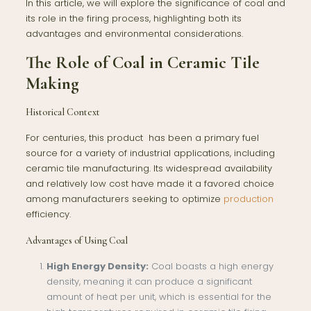
In this article, we will explore the significance of coal and
its role in the firing process, highlighting both its
advantages and environmental considerations.
The Role of Coal in Ceramic Tile
Making
Historical Context
For centuries, this product has been a primary fuel
source for a variety of industrial applications, including
ceramic tile manufacturing. Its widespread availability
and relatively low cost have made it a favored choice
among manufacturers seeking to optimize
production
efficiency.
Advantages of Using Coal
High Energy Density:
Coal boasts a high energy
density, meaning it can produce a significant
amount of heat per unit, which is essential for the