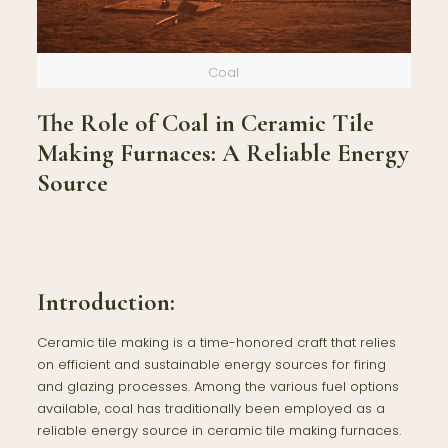
Coal
The Role of Coal in Ceramic Tile
Making Furnaces: A Reliable Energy
Source
Introduction:
Ceramic tile making is a time-honored craft that relies
on efficient and sustainable energy sources for firing
and glazing processes. Among the various fuel options
available, coal has traditionally been employed as a
reliable energy source in ceramic tile making furnaces.