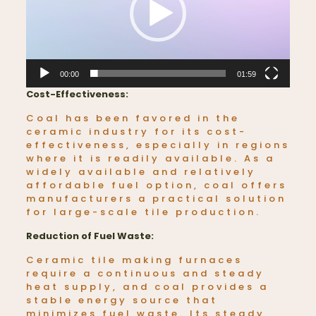
00:00
01:59
Cost-Effectiveness:
Coal has been favored in the
ceramic industry for its cost-
effectiveness, especially in regions
where it is readily available. As a
widely available and relatively
affordable fuel option, coal offers
manufacturers a practical solution
for large-scale tile production.
Reduction of Fuel Waste:
Ceramic tile making furnaces
require a continuous and steady
heat supply, and coal provides a
stable energy source that
minimizes fuel waste. Its steady