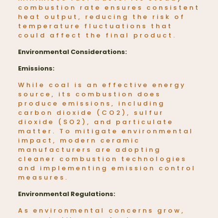
combustion rate ensures consistent
heat output, reducing the risk of
temperature fluctuations that
could affect the final product.
Environmental Considerations:
Emissions:
While coal is an effective energy
source, its combustion does
produce emissions, including
carbon dioxide (CO2), sulfur
dioxide (SO2), and particulate
matter. To mitigate environmental
impact, modern ceramic
manufacturers are adopting
cleaner combustion technologies
and implementing emission control
measures.
Environmental Regulations:
As environmental concerns grow,