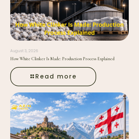
August 3, 2026
How White Clinker Is Made: Production Process Explained
Read more