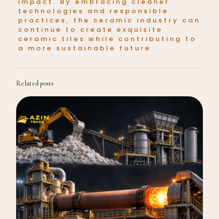
impact. By embracing cleaner
technologies and responsible
practices, the ceramic industry can
continue to create exquisite
ceramic tiles while contributing to
a more sustainable future.
Related posts