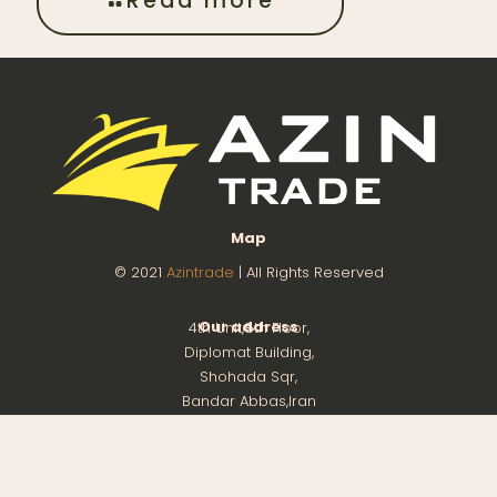
Read more
Map
© 2021
Azintrade
| All Rights Reserved
Our address
4th Unit,8th Floor,
Diplomat Building,
Shohada Sqr,
Bandar Abbas,Iran