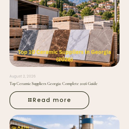
August 2, 2026
Top Ceramic Suppliers Georgia: Complete 2026 Guide
Read more