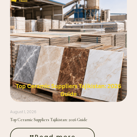
August 1, 2026
Top Ceramic Suppliers Tajikistan: 2026 Guide