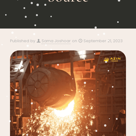
Published by
Sama Joshoar
on
September 21, 2023