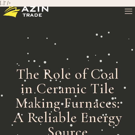
[…]" />
The Role of Coal
in Ceramic Tile
Making Furnaces:
A Reliable Energy
Source