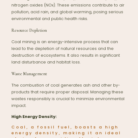
nitrogen oxides (NOx). These emissions contribute to air
pollution, acid rain, and global warming, posing serious
environmental and public health risks.
Resource Depletion
Coal mining is an energy-intensive process that can
lead to the depletion of natural resources and the
destruction of ecosystems. It also results in significant
land disturbance and habitat loss.
Waste Management
The combustion of coal generates ash and other by-
products that require proper disposal. Managing these
wastes responsibly is crucial to minimize environmental
impact.
High Energy Density:
Coal, a fossil fuel, boasts a high
energy density, making it an ideal