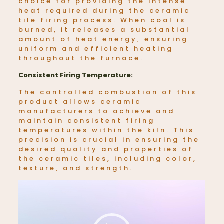
choice for providing the intense
heat required during the ceramic
tile firing process. When coal is
burned, it releases a substantial
amount of heat energy, ensuring
uniform and efficient heating
throughout the furnace.
Consistent Firing Temperature:
The controlled combustion of this
product allows ceramic
manufacturers to achieve and
maintain consistent firing
temperatures within the kiln. This
precision is crucial in ensuring the
desired quality and properties of
the ceramic tiles, including color,
texture, and strength.
Video
Player