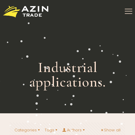
Industrial
applications.
Categories
Tags
Authors
Show all