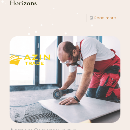
Horizons
Read more