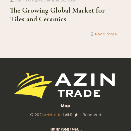
admin
on
November 20, 2024
The Growing Global Market for
Tiles and Ceramics
Read more
Map
© 2021
Azintrade
| All Rights Reserved
Our address
4th Unit,8th Floor,