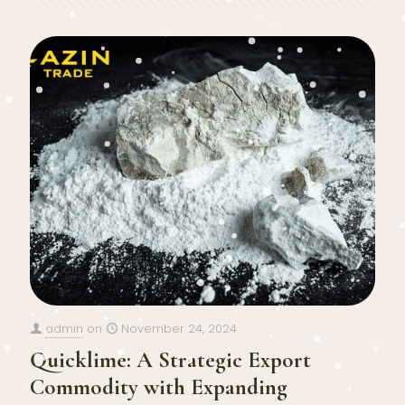
admin
on
November 24, 2024
Quicklime: A Strategic Export
Commodity with Expanding