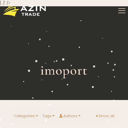
[…]" />
imoport
Categories
Tags
Authors
Show all