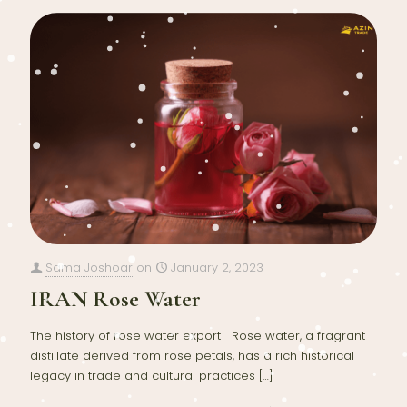
Sama Joshoar
on
January 2, 2023
IRAN Rose Water
The history of rose water export Rose water, a fragrant
distillate derived from rose petals, has a rich historical
legacy in trade and cultural practices
[…]