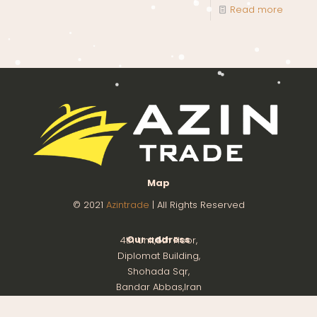
Read more
Map
© 2021
Azintrade
| All Rights Reserved
Our address
4th Unit,8th Floor,
Diplomat Building,
Shohada Sqr,
Bandar Abbas,Iran