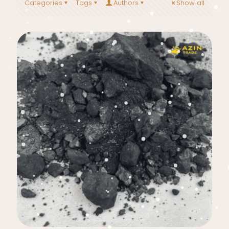
Categories
Tags
Authors
Show all