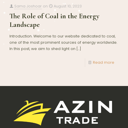
Sama Joshoar
on
August 10, 2023
The Role of Coal in the Energy
Landscape
Introduction: Welcome to our website dedicated to coal,
one of the most prominent sources of energy worldwide.
In this post, we aim to shed light on
[…]
Read more