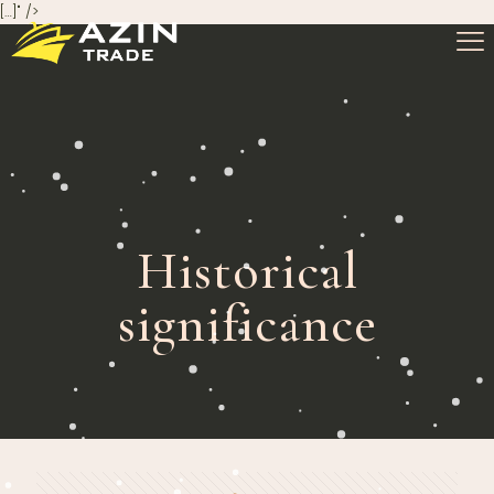
[…]" />
Historical
significance