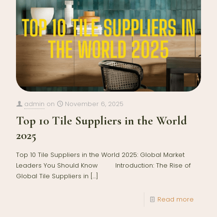
admin
on
November 6, 2025
Top 10 Tile Suppliers in the World
2025
Top 10 Tile Suppliers in the World 2025: Global Market
Leaders You Should Know Introduction: The Rise of
Global Tile Suppliers in
[…]
Read more