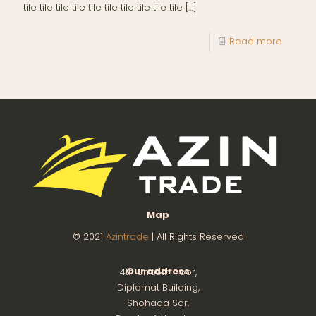
tile tile tile tile tile tile tile tile tile tile
[…]
Read more
Map
© 2021
Azintrade
| All Rights Reserved
Our address
4th Unit,8th Floor,
Diplomat Building,
Shohada Sqr,