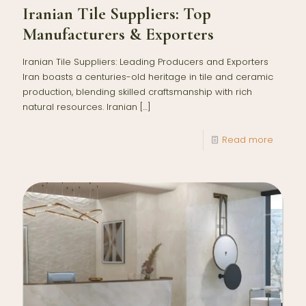
Iranian Tile Suppliers: Top
Manufacturers & Exporters
Iranian Tile Suppliers: Leading Producers and Exporters
Iran boasts a centuries-old heritage in tile and ceramic
production, blending skilled craftsmanship with rich
natural resources. Iranian
[…]
Read more