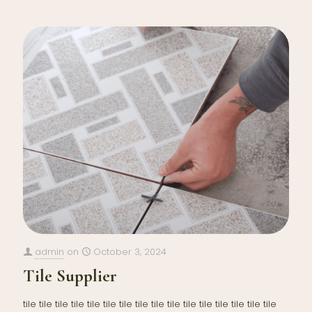
admin
on
October 3, 2024
Tile Supplier
tile tile tile tile tile tile tile tile tile tile tile tile tile tile tile tile