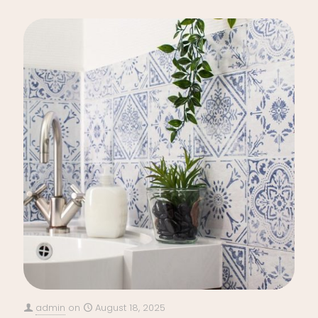
admin
on
August 18, 2025