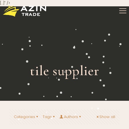
[…]" />
tile supplier
Categories
Tags
Authors
Show all