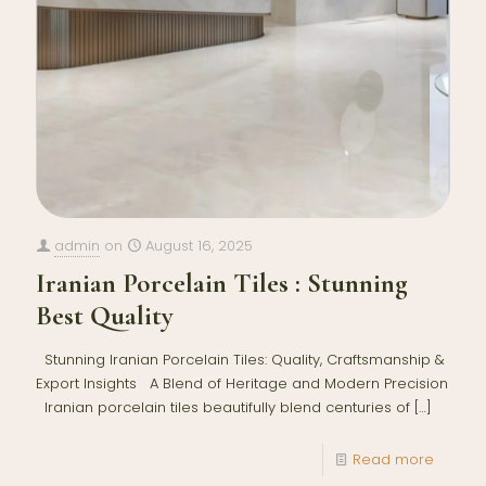
admin
on
August 16, 2025
Iranian Porcelain Tiles : Stunning
Best Quality
Stunning Iranian Porcelain Tiles: Quality, Craftsmanship &
Export Insights A Blend of Heritage and Modern Precision
Iranian porcelain tiles beautifully blend centuries of
[…]
Read more