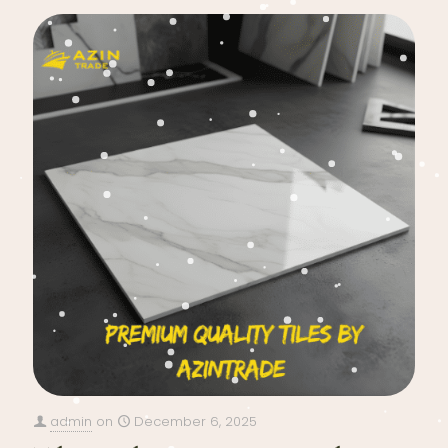
admin
on
December 6, 2025