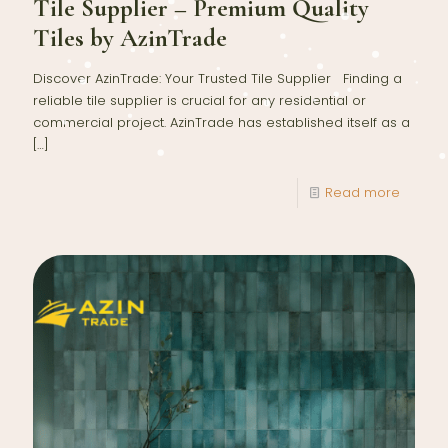
Tile Supplier – Premium Quality
Tiles by AzinTrade
Discover AzinTrade: Your Trusted Tile Supplier Finding a
reliable tile supplier is crucial for any residential or
commercial project. AzinTrade has established itself as a
[…]
Read more