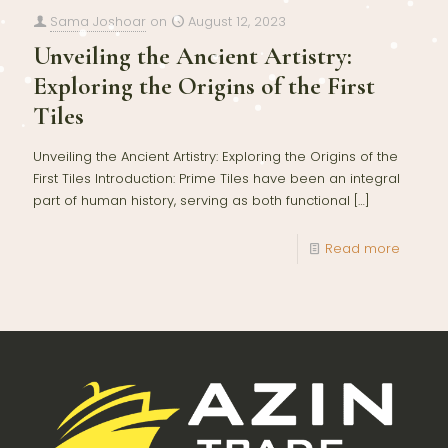
Sama Joshoar
on
August 12, 2023
Unveiling the Ancient Artistry:
Exploring the Origins of the First
Tiles
Unveiling the Ancient Artistry: Exploring the Origins of the
First Tiles Introduction: Prime Tiles have been an integral
part of human history, serving as both functional
[…]
Read more