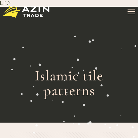
[…]" />
Islamic tile
patterns