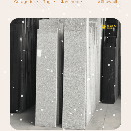
Categories
Tags
Authors
Show all