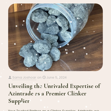
Sama Joshoar
on
June 5, 2024
Unveiling the Unrivaled Expertise of
Azintrade as a Premier Clinker
Supplier
Your Trusted Partner as a Clinker Supplier Azintrade, we