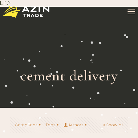
[…]" />
cement delivery
Categories
Tags
Authors
Show all