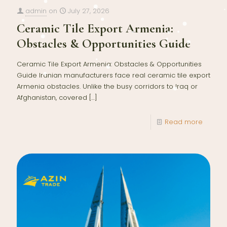
admin
on
July 27, 2026
Ceramic Tile Export Armenia:
Obstacles & Opportunities Guide
Ceramic Tile Export Armenia: Obstacles & Opportunities
Guide Iranian manufacturers face real ceramic tile export
Armenia obstacles. Unlike the busy corridors to Iraq or
Afghanistan, covered
[…]
Read more