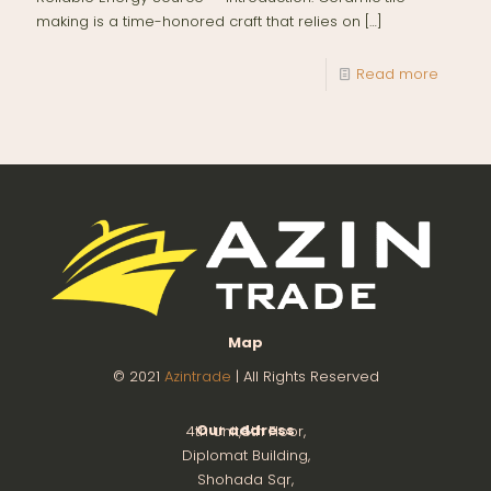
making is a time-honored craft that relies on
[…]
Read more
Map
© 2021
Azintrade
| All Rights Reserved
Our address
4th Unit,8th Floor,
Diplomat Building,
Shohada Sqr,