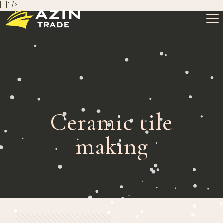
[…]" />
Ceramic tile
making