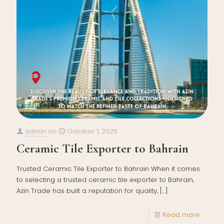
admin
on
October 1, 2025
Ceramic Tile Exporter to Bahrain
Trusted Ceramic Tile Exporter to Bahrain When it comes
to selecting a trusted ceramic tile exporter to Bahrain,
Azin Trade has built a reputation for quality,
[…]
Read more