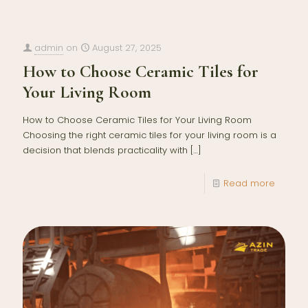
admin
on
August 27, 2025
How to Choose Ceramic Tiles for
Your Living Room
How to Choose Ceramic Tiles for Your Living Room
Choosing the right ceramic tiles for your living room is a
decision that blends practicality with
[…]
Read more