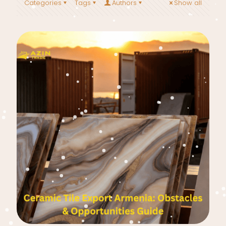
Categories
Tags
Authors
Show all