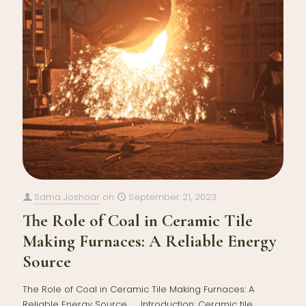
Sama Joshoar
on
September 21, 2023
The Role of Coal in Ceramic Tile
Making Furnaces: A Reliable Energy
Source
The Role of Coal in Ceramic Tile Making Furnaces: A
Reliable Energy Source Introduction: Ceramic tile