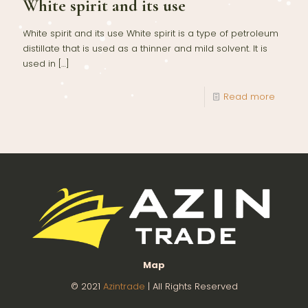
White spirit and its use
White spirit and its use White spirit is a type of petroleum
distillate that is used as a thinner and mild solvent. It is
used in
[…]
Read more
Map
© 2021
Azintrade
| All Rights Reserved