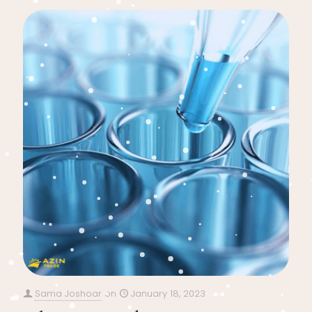
Sama Joshoar
on
January 18, 2023