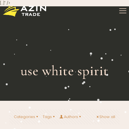
[…]" />
use white spirit
Categories
Tags
Authors
Show all