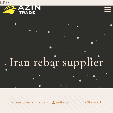
[…]" />
Iran rebar supplier
Categories
Tags
Authors
Show all