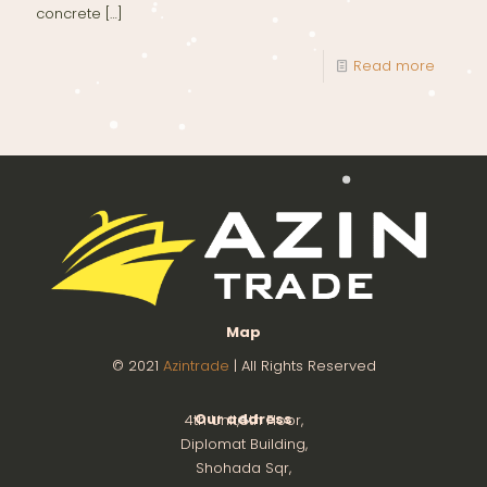
concrete
[…]
Read more
Map
© 2021
Azintrade
| All Rights Reserved
Our address
4th Unit,8th Floor,
Diplomat Building,
Shohada Sqr,