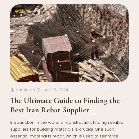
admin
on
June 16, 2024
The Ultimate Guide to Finding the
Best Iran Rebar Supplier
Introduction In the world of construction, finding reliable
suppliers for building materials is crucial. One such
essential material is rebar, which is used to reinforce