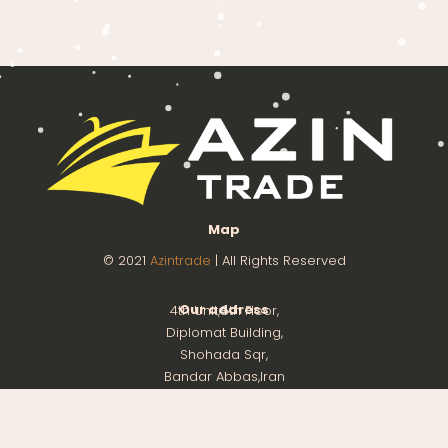
Map
© 2021
Azintrade
| All Rights Reserved
Our address
4th Unit,8th Floor,
Diplomat Building,
Shohada Sqr,
Bandar Abbas,Iran