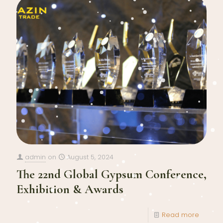
admin
on
August 5, 2024
The 22nd Global Gypsum Conference,
Exhibition & Awards
Read more