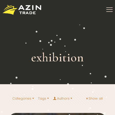
exhibition
Categories
Tags
Authors
Show all