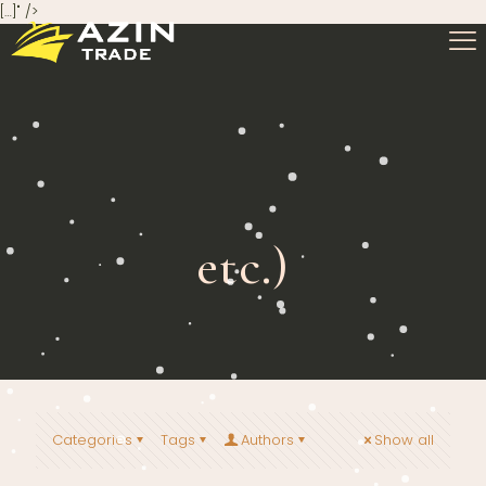
[…]" />
etc.)
Categories
Tags
Authors
Show all