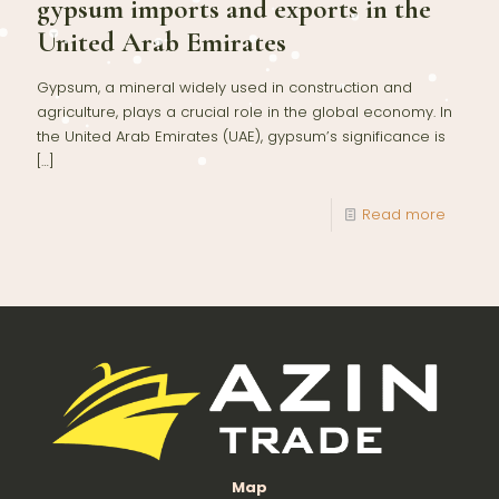
gypsum imports and exports in the
United Arab Emirates
Gypsum, a mineral widely used in construction and
agriculture, plays a crucial role in the global economy. In
the United Arab Emirates (UAE), gypsum’s significance is
[…]
Read more
Map