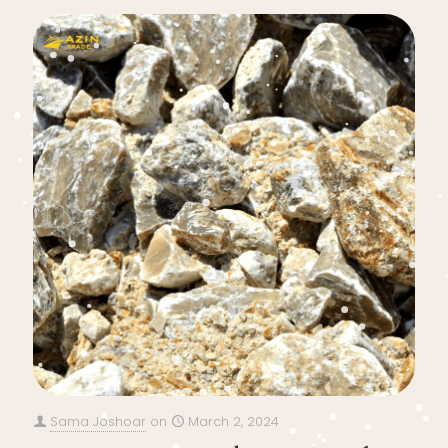
Sama Joshoar
on
March 2, 2024