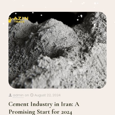
admin
on
August 22, 2024
Cement Industry in Iran: A
Promising Start for 2024