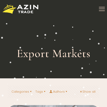
Export Markets
Categories
Tags
Authors
Show all