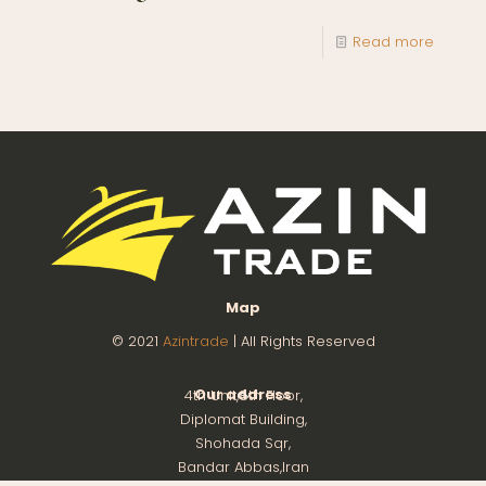
Read more
Map
© 2021
Azintrade
| All Rights Reserved
Our address
4th Unit,8th Floor,
Diplomat Building,
Shohada Sqr,
Bandar Abbas,Iran