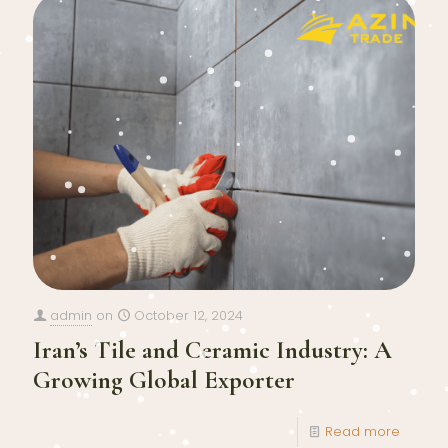
admin
on
October 12, 2024
Iran’s Tile and Ceramic Industry: A
Growing Global Exporter
Read more