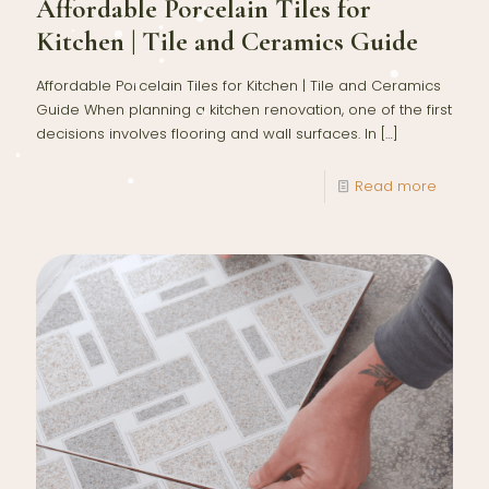
Affordable Porcelain Tiles for
Kitchen | Tile and Ceramics Guide
Affordable Porcelain Tiles for Kitchen | Tile and Ceramics
Guide When planning a kitchen renovation, one of the first
decisions involves flooring and wall surfaces. In
[…]
Read more