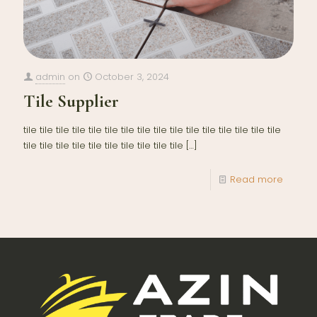
admin
on
October 3, 2024
Tile Supplier
tile tile tile tile tile tile tile tile tile tile tile tile tile tile tile tile
tile tile tile tile tile tile tile tile tile tile
[…]
Read more