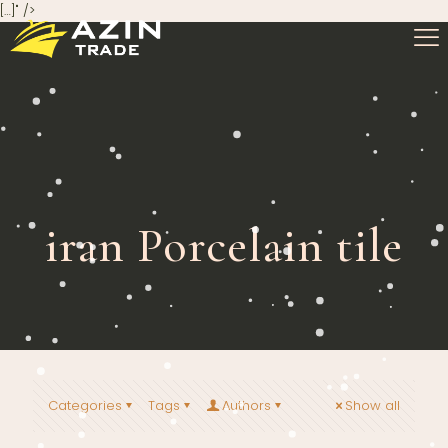
[…]" />
iran Porcelain tile
Categories
Tags
Authors
Show all