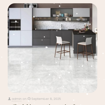
admin
on
September 8, 2025