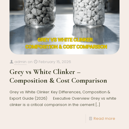
admin
on
February 15, 2026
Grey vs White Clinker –
Composition & Cost Comparison
Grey vs White Clinker: Key Differences, Composition &
Export Guide (2026) Executive Overview Grey vs white
clinker is a critical comparison in the cement
[…]
Read more