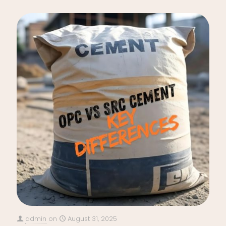
admin
on
August 31, 2025