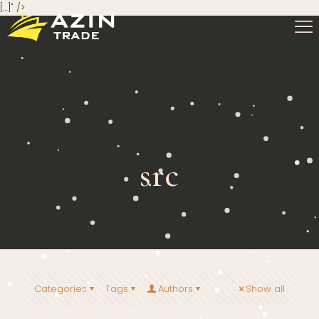
[…]" />
src
Categories
Tags
Authors
Show all