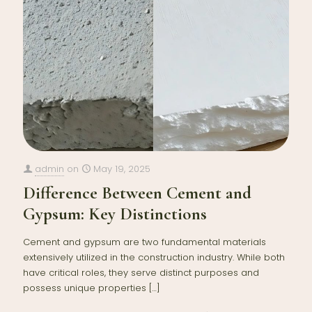
admin
on
May 19, 2025
Difference Between Cement and
Gypsum: Key Distinctions
Cement and gypsum are two fundamental materials
extensively utilized in the construction industry. While both
have critical roles, they serve distinct purposes and
possess unique properties
[…]