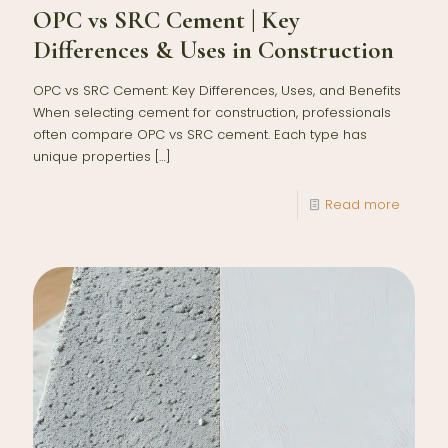
OPC vs SRC Cement | Key
Differences & Uses in Construction
OPC vs SRC Cement: Key Differences, Uses, and Benefits
When selecting cement for construction, professionals
often compare OPC vs SRC cement. Each type has
unique properties
[…]
Read more