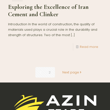
Exploring the Excellence of Iran
Cement and Clinker
Introduction In the world of construction, the quality of
materials used plays a crucial role in the durability and
strength of structures. Two of the most
[…]
Read more
1
2
Next page