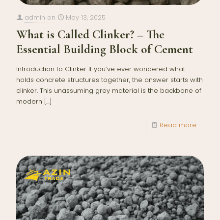
admin
on
May 13, 2025
What is Called Clinker? – The
Essential Building Block of Cement
Introduction to Clinker If you’ve ever wondered what
holds concrete structures together, the answer starts with
clinker. This unassuming grey material is the backbone of
modern
[…]
Read more