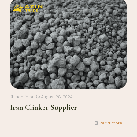
admin
on
August 28, 2024
Iran Clinker Supplier
Read more