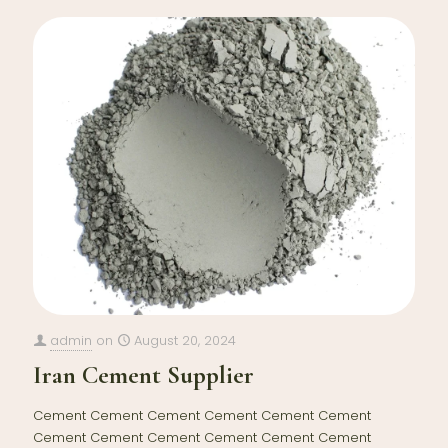
admin
on
August 20, 2024
Iran Cement Supplier
Cement Cement Cement Cement Cement Cement
Cement Cement Cement Cement Cement Cement