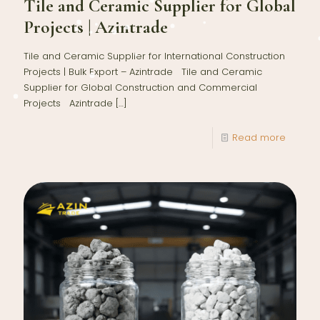
Tile and Ceramic Supplier for Global
Projects | Azintrade
Tile and Ceramic Supplier for International Construction
Projects | Bulk Export – Azintrade Tile and Ceramic
Supplier for Global Construction and Commercial
Projects Azintrade
[…]
Read more