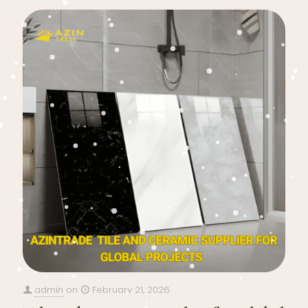
admin
on
February 21, 2026