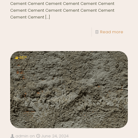
Cement Cement Cement Cement Cement Cement
Cement Cement Cement Cement Cement Cement
Cement Cement
[…]
Read more
admin
on
June 24, 2024