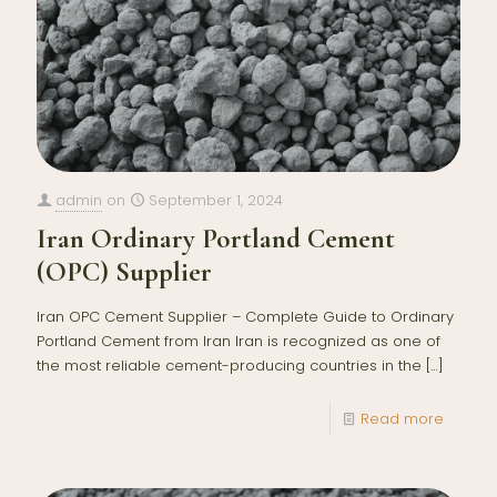
admin
on
September 1, 2024
Iran Ordinary Portland Cement
(OPC) Supplier
Iran OPC Cement Supplier – Complete Guide to Ordinary
Portland Cement from Iran Iran is recognized as one of
the most reliable cement-producing countries in the
[…]
Read more