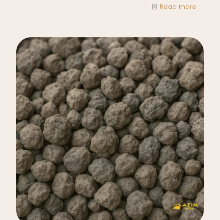
Read more