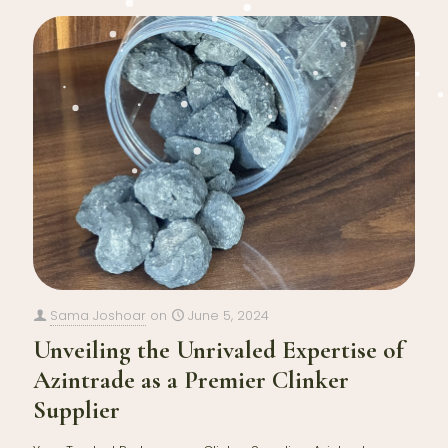
Sama Joshoar
on
June 5, 2024
Unveiling the Unrivaled Expertise of
Azintrade as a Premier Clinker
Supplier