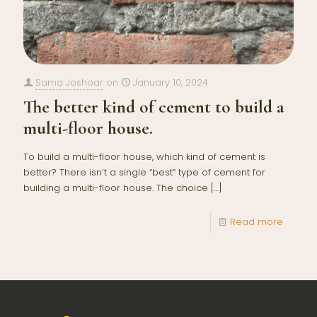
Sama Joshoar
on
January 10, 2024
The better kind of cement to build a
multi-floor house.
To build a multi-floor house, which kind of cement is
better? There isn’t a single “best” type of cement for
building a multi-floor house. The choice
[…]
Read more