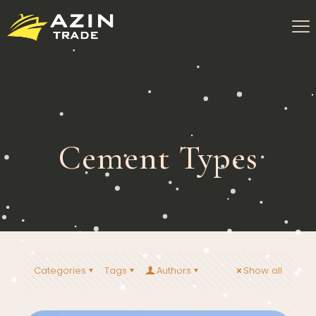
Cement Types
Categories
Tags
Authors
Show all