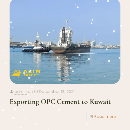
admin
on
December 18, 2024
Exporting OPC Cement to Kuwait
Read more