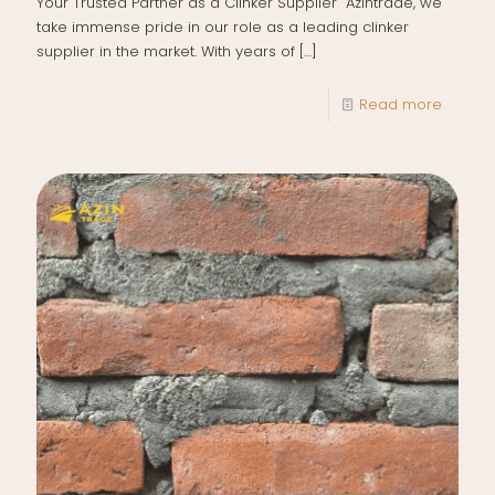
Your Trusted Partner as a Clinker Supplier Azintrade, we
take immense pride in our role as a leading clinker
supplier in the market. With years of
[…]
Read more