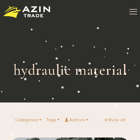
hydraulic material
Categories
Tags
Authors
Show all