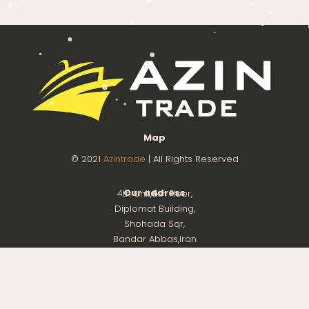
Map
© 2021
Azintrade
| All Rights Reserved
Our address
4th Unit,8th Floor,
Diplomat Building,
Shohada Sqr,
Bandar Abbas,Iran