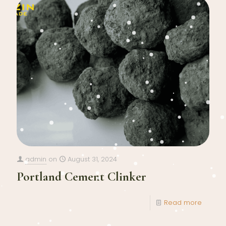
admin
on
August 31, 2024
Portland Cement Clinker
Read more