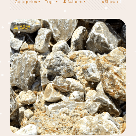
Categories
Tags
Authors
Show all