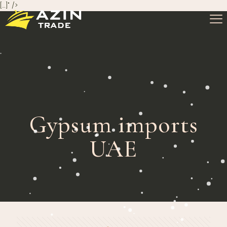
[…]" />
Gypsum imports
UAE