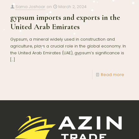
Sama Joshoar
on
March 2, 2024
gypsum imports and exports in the
United Arab Emirates
Gypsum, a mineral widely used in construction and
agriculture, plays a crucial role in the global economy. In
the United Arab Emirates (UAE), gypsum’s significance is
[…]
Read more