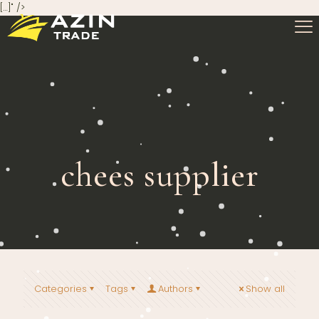
[…]" />
chees supplier
Categories
Tags
Authors
Show all