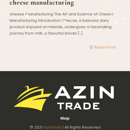
cheese manufacturing
cheese manufacturing The Art and Science of Cheese
Manufacturing Introduction Cheese, a beloved dairy
product enjoyed worldwide, undergoes a fascinating
journey from milk to flavorful blocks
[…]
Read more
Map
© 2021
Azintrade
| All Rights Reserved