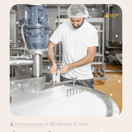
Sama Joshoar
on
February 17, 2024