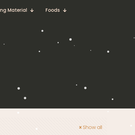
ing Material
Foods
Show all