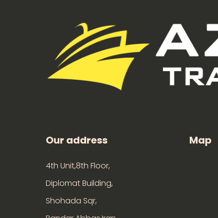
Our address
Map
4th Unit,8th Floor,
Diplomat Building,
Shohada Sqr,