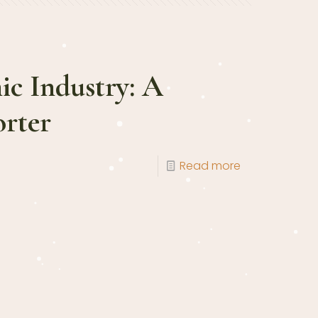
ic Industry: A
rter
Read more