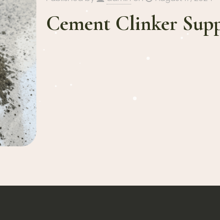
Cement Clinker Supp