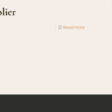
lier
Read more