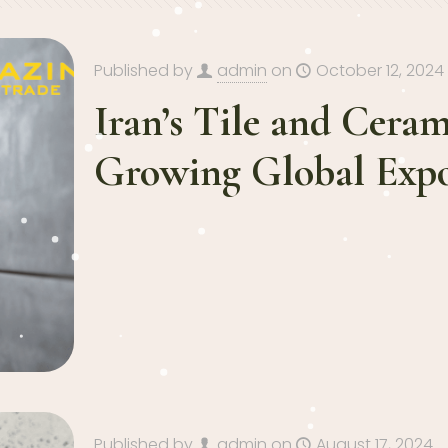
Published by
admin
on
October 12, 2024
Iran’s Tile and Ceram
Growing Global Expo
Published by
admin
on
August 17, 2024