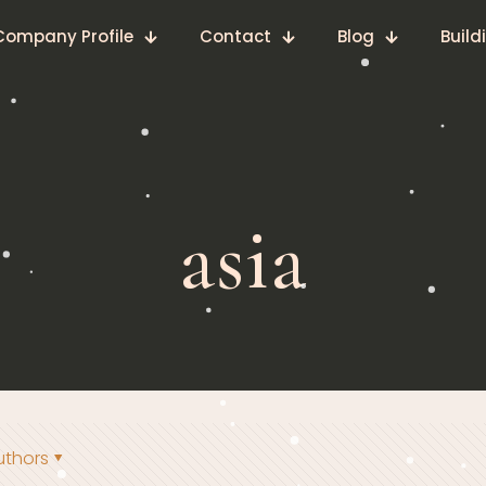
Company Profile
Contact
Blog
Build
asia
uthors