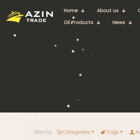
Home
About us
Oil Products
News
Filter by
Categories
Tags
A