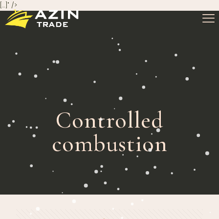
[…]" />
Controlled
combustion