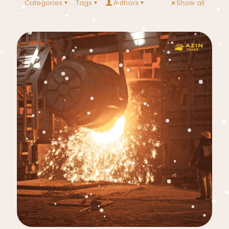
Categories
Tags
Authors
Show all