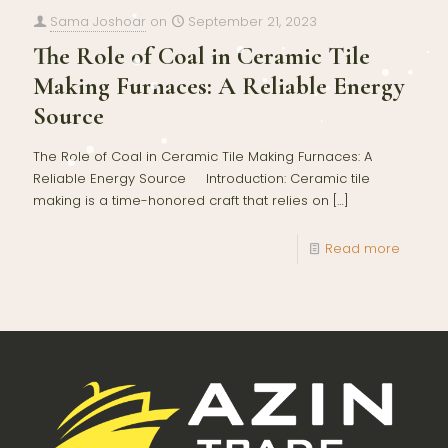
Sama Joshoar
on
September 21, 2023
The Role of Coal in Ceramic Tile
Making Furnaces: A Reliable Energy
Source
The Role of Coal in Ceramic Tile Making Furnaces: A
Reliable Energy Source Introduction: Ceramic tile
making is a time-honored craft that relies on
[…]
Read more