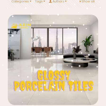
Categories
Tags
Authors
Show all