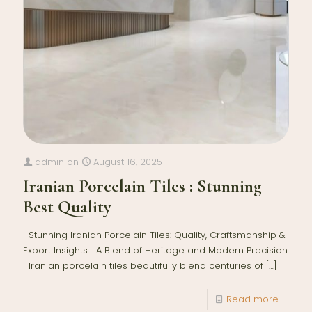
admin
on
August 16, 2025
Iranian Porcelain Tiles : Stunning
Best Quality
Stunning Iranian Porcelain Tiles: Quality, Craftsmanship &
Export Insights A Blend of Heritage and Modern Precision
Iranian porcelain tiles beautifully blend centuries of
[…]
Read more