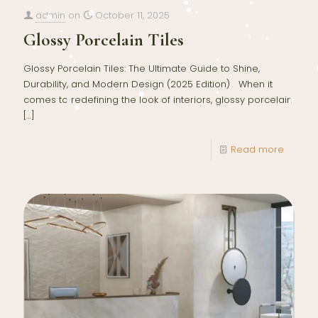
admin
on
October 11, 2025
Glossy Porcelain Tiles
Glossy Porcelain Tiles: The Ultimate Guide to Shine,
Durability, and Modern Design (2025 Edition) When it
comes to redefining the look of interiors, glossy porcelain
[…]
Read more