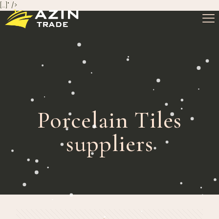
[…]" />
Porcelain Tiles
suppliers