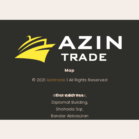
Map
© 2021
Azintrade
| All Rights Reserved
Our address
4th Unit,8th Floor,
Diplomat Building,
Shohada Sqr,
Bandar Abbas,Iran