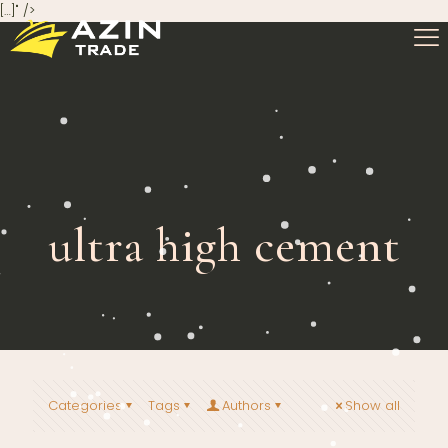
[…]" />
ultra high cement
Categories
Tags
Authors
Show all