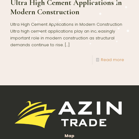
Ultra High Cement Applications in
Modern Construction
Ultra High Cement Applications in Modern Construction
Ultra high cement applications play an increasingly
important role in modern construction as structural
demands continue to rise.
[…]
Read more
Map