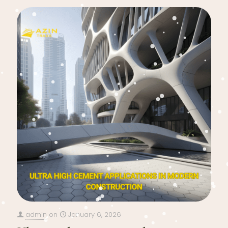
admin
on
January 6, 2026