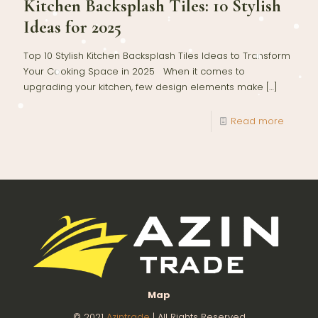
Kitchen Backsplash Tiles: 10 Stylish
Ideas for 2025
Top 10 Stylish Kitchen Backsplash Tiles Ideas to Transform
Your Cooking Space in 2025 When it comes to
upgrading your kitchen, few design elements make
[…]
Read more
Map
© 2021
Azintrade
| All Rights Reserved