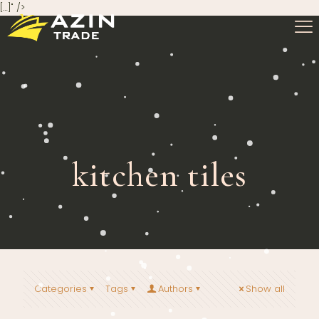
[…]" />
kitchen tiles
Categories
Tags
Authors
Show all