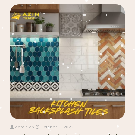
admin
on
October 13, 2025