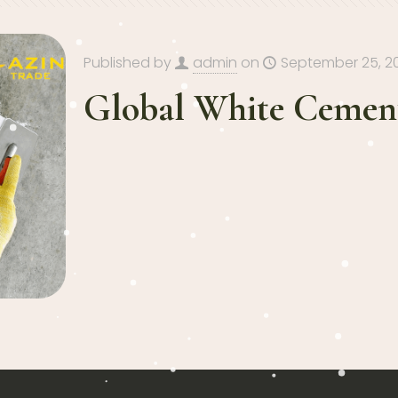
Published by
admin
on
September 25, 2
Global White Cement