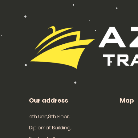
Our address
Map
4th Unit,8th Floor,
Diplomat Building,