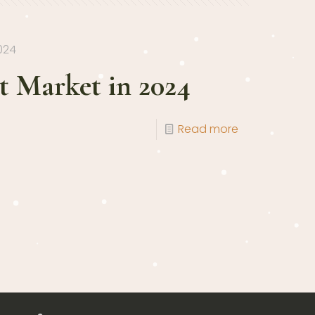
024
 Market in 2024
Read more