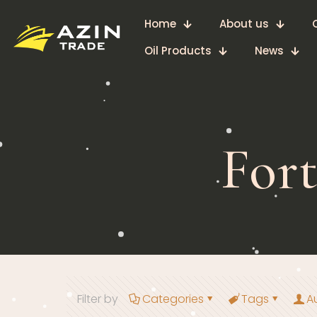
Home
About us
Oil Products
News
For
Filter by
Categories
Tags
A