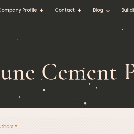
Company Profile
Contact
Blog
Build
tune Cement P
uthors