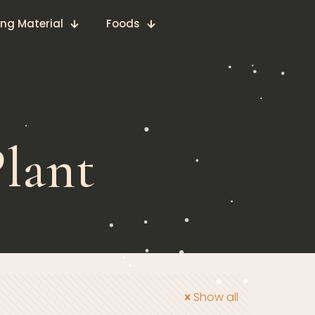
ing Material
Foods
lant
Show all